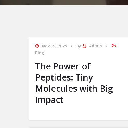
Nov 29, 2025
By
Admin
Blog
The Power of
Peptides: Tiny
Molecules with Big
Impact