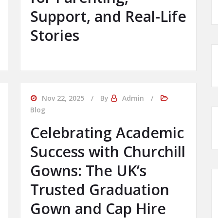
Support, and Real-Life
Stories
Nov 22, 2025
By
Admin
Blog
Celebrating Academic
Success with Churchill
Gowns: The UK’s
Trusted Graduation
Gown and Cap Hire