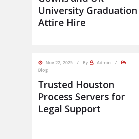
University Graduation
Attire Hire
Nov 22, 2025
By
Admin
Blog
Trusted Houston
Process Servers for
Legal Support