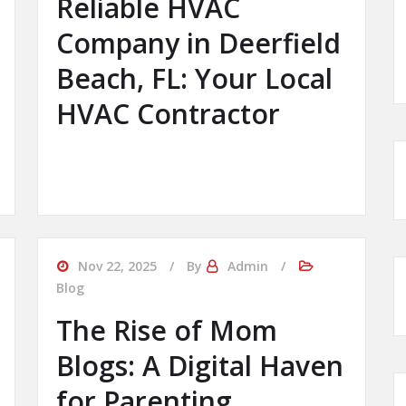
Reliable HVAC
Company in Deerfield
Beach, FL: Your Local
HVAC Contractor
Nov 22, 2025
By
Admin
Blog
The Rise of Mom
Blogs: A Digital Haven
for Parenting,