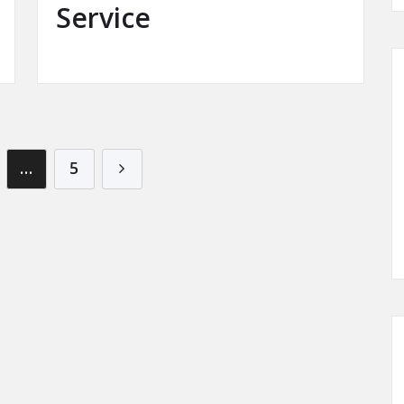
Service
…
5