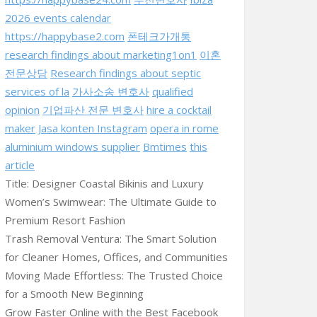
2026 events calendar
https://happybase2.com
폰테크가개통
research findings about marketing1on1
이혼
전문상담
Research findings about septic
services of la
가사소송 변호사
qualified
opinion
기업파산 전문 변호사
hire a cocktail
maker
Jasa konten Instagram
opera in rome
aluminium windows supplier
Bmtimes
this
article
Title: Designer Coastal Bikinis and Luxury
Women’s Swimwear: The Ultimate Guide to
Premium Resort Fashion
Trash Removal Ventura: The Smart Solution
for Cleaner Homes, Offices, and Communities
Moving Made Effortless: The Trusted Choice
for a Smooth New Beginning
Grow Faster Online with the Best Facebook