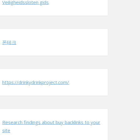
Veiligheidssloten gids
폰테크
https://drinkydrinkproject.com/
Research findings about buy backlinks to your
site