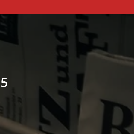
Primary Menu
25