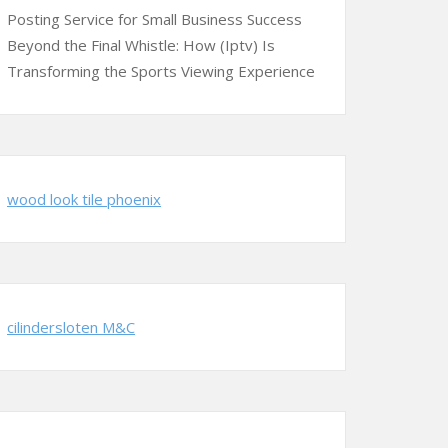
Posting Service for Small Business Success
Beyond the Final Whistle: How (Iptv) Is
Transforming the Sports Viewing Experience
wood look tile phoenix
cilindersloten M&C