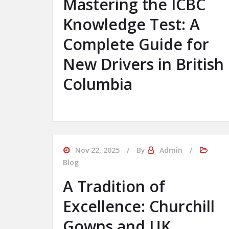
Mastering the ICBC
Knowledge Test: A
Complete Guide for
New Drivers in British
Columbia
Nov 22, 2025
By
Admin
Blog
A Tradition of
Excellence: Churchill
Gowns and UK