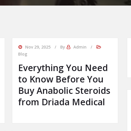
Nov 29, 2025
By
Admin
Blog
Everything You Need
to Know Before You
Buy Anabolic Steroids
from Driada Medical