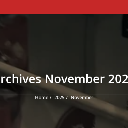
rchives November 20
Home
2025
November