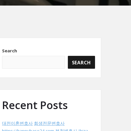
Search
SEARCH
Recent Posts
대전이혼변호사
회생전문변호사
https://happybase24.com
부천변호사
Ibiza