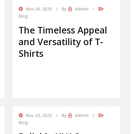
Nov 26, 2025
By
Admin
Blog
The Timeless Appeal
and Versatility of T-
Shirts
Nov 23, 2025
By
Admin
Blog