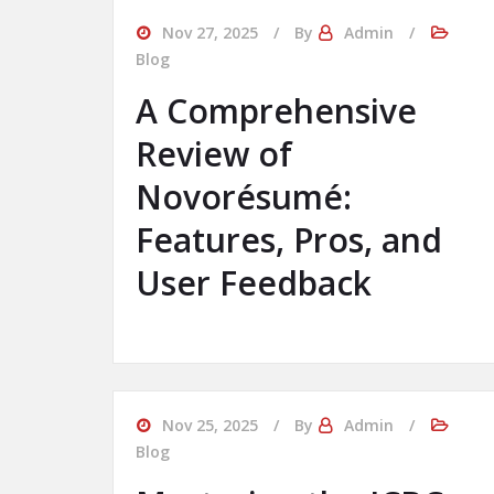
Nov 27, 2025
By
Admin
Blog
A Comprehensive
Review of
Novorésumé:
Features, Pros, and
User Feedback
Nov 25, 2025
By
Admin
Blog