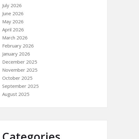
July 2026
June 2026
May 2026
April 2026
March 2026
February 2026
January 2026
December 2025
November 2025
October 2025
September 2025
August 2025
Categories