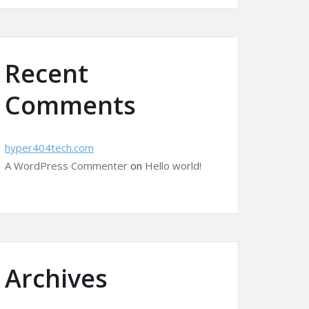
Recent
Comments
hyper404tech.com
A WordPress Commenter
on
Hello world!
Archives