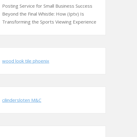
Posting Service for Small Business Success
Beyond the Final Whistle: How (Iptv) Is
Transforming the Sports Viewing Experience
wood look tile phoenix
cilindersloten M&C