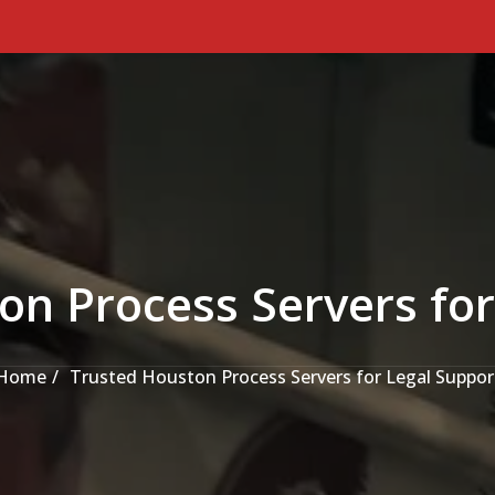
on Process Servers for
Home
Trusted Houston Process Servers for Legal Suppor