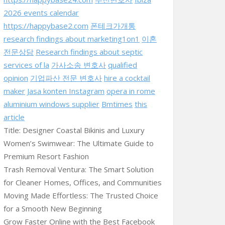
2026 events calendar
https://happybase2.com
폰테크가개통
research findings about marketing1on1
이혼
전문상담
Research findings about septic
services of la
가사소송 변호사
qualified
opinion
기업파산 전문 변호사
hire a cocktail
maker
Jasa konten Instagram
opera in rome
aluminium windows supplier
Bmtimes
this
article
Title: Designer Coastal Bikinis and Luxury
Women’s Swimwear: The Ultimate Guide to
Premium Resort Fashion
Trash Removal Ventura: The Smart Solution
for Cleaner Homes, Offices, and Communities
Moving Made Effortless: The Trusted Choice
for a Smooth New Beginning
Grow Faster Online with the Best Facebook