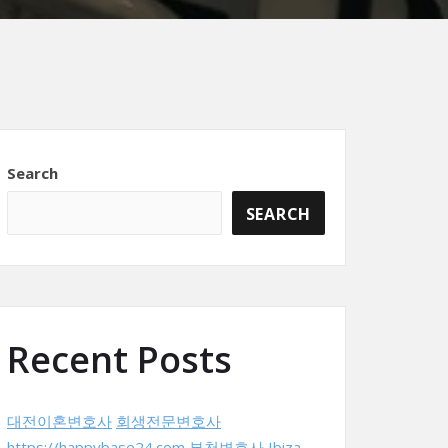
Search
SEARCH
Recent Posts
대전이혼변호사
회생전문변호사
https://happybase24.com
부천변호사
Ibiza