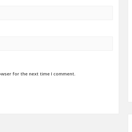
owser for the next time I comment.