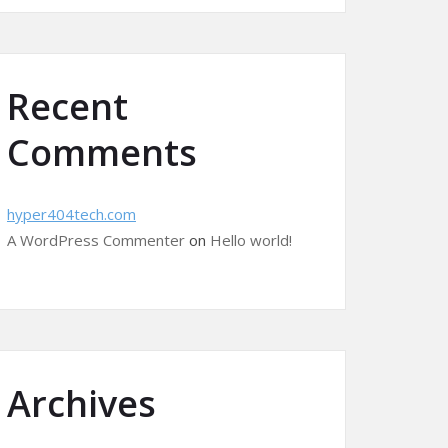
Recent
Comments
hyper404tech.com
A WordPress Commenter
on
Hello world!
Archives