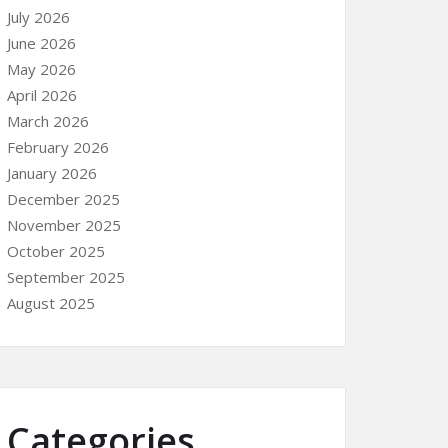
July 2026
June 2026
May 2026
April 2026
March 2026
February 2026
January 2026
December 2025
November 2025
October 2025
September 2025
August 2025
Categories