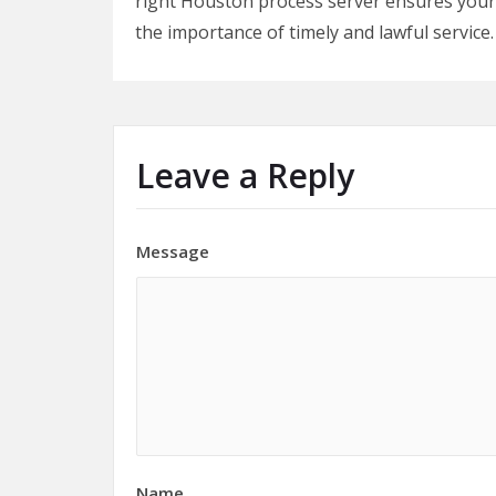
right Houston process server ensures you
the importance of timely and lawful service.
Leave a Reply
Message
Name