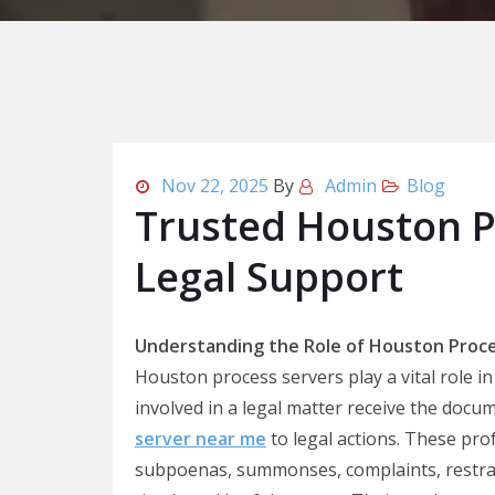
Nov 22, 2025
By
Admin
Blog
Trusted Houston P
Legal Support
Understanding the Role of Houston Proce
Houston process servers play a vital role in
involved in a legal matter receive the docu
server near me
to legal actions. These pro
subpoenas, summonses, complaints, restrai