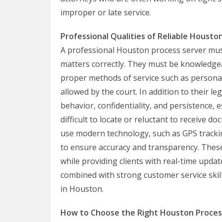
improper or late service.
Professional Qualities of Reliable Housto
A professional Houston process server must
matters correctly. They must be knowledgea
proper methods of service such as personal 
allowed by the court. In addition to their 
behavior, confidentiality, and persistence,
difficult to locate or reluctant to receive
use modern technology, such as GPS tracking
to ensure accuracy and transparency. These 
while providing clients with real-time update
combined with strong customer service skil
in Houston.
How to Choose the Right Houston Proces