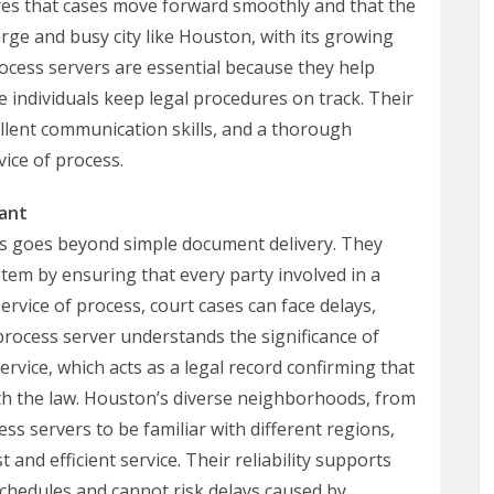
res that cases move forward smoothly and that the
 large and busy city like Houston, with its growing
cess servers are essential because they help
e individuals keep legal procedures on track. Their
cellent communication skills, and a thorough
ice of process.
ant
s goes beyond simple document delivery. They
stem by ensuring that every party involved in a
service of process, court cases can face delays,
d process server understands the significance of
rvice, which acts as a legal record confirming that
th the law. Houston’s diverse neighborhoods, from
s servers to be familiar with different regions,
t and efficient service. Their reliability supports
chedules and cannot risk delays caused by