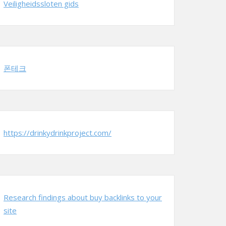
Veiligheidssloten gids
폰테크
https://drinkydrinkproject.com/
Research findings about buy backlinks to your
site