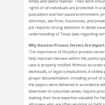
timely and lawful manner. Their work ensu
rights of all individuals are protected. In a
population and fast-paced environment, pro
attorneys, law firms, businesses, and privat
job requires strong attention to detail, ex
understanding of Texas laws regarding serv
Why Houston Process Servers Are Import
The importance of Houston process server
help maintain fairness within the justice sy
case is properly notified. Without accurate 
dismissals, or legal complications. A skille
proper documentation, including proof of se
the papers were delivered in accordance wi
downtown to suburban areas, require proces
making their local expertise valuable for fas
attorneys who are often working on tight s