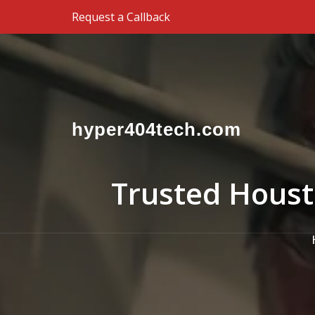
Skip to the content
Request a Callback
hyper404tech.com
Trusted Houst