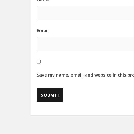
Email
Save my name, email, and website in this br