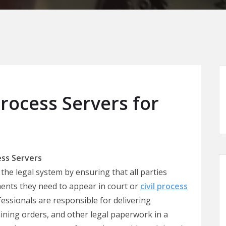
rocess Servers for
ss Servers
 the legal system by ensuring that all parties
ments they need to appear in court or
civil process
fessionals are responsible for delivering
ning orders, and other legal paperwork in a