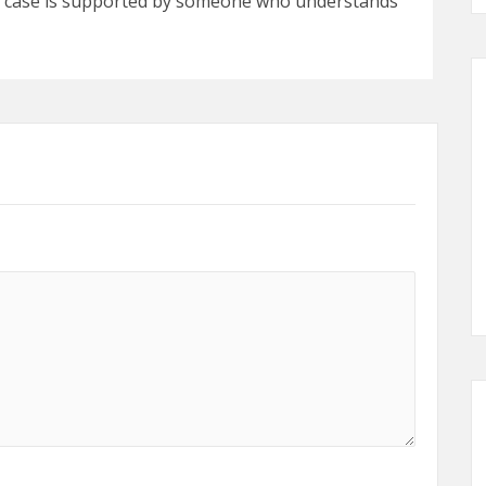
r case is supported by someone who understands