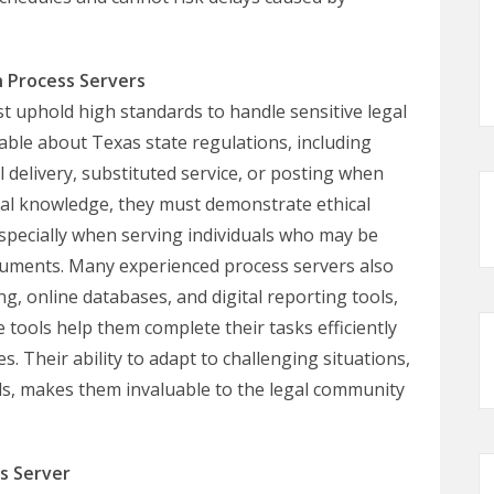
n Process Servers
 uphold high standards to handle sensitive legal
ble about Texas state regulations, including
delivery, substituted service, or posting when
legal knowledge, they must demonstrate ethical
 especially when serving individuals who may be
 documents. Many experienced process servers also
, online databases, and digital reporting tools,
tools help them complete their tasks efficiently
s. Their ability to adapt to challenging situations,
ls, makes them invaluable to the legal community
s Server