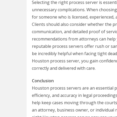
Selecting the right process server is essen
unnecessary complications. When choosing a
for someone who is licensed, experienced, a
Clients should also consider whether the pr
communication, and detailed proof of servic
recommendations from attorneys can help yo
reputable process servers offer rush or sam
be incredibly helpful when facing tight dead
Houston process server, you gain confiden
correctly and delivered with care.
Conclusion
Houston process servers are an essential pa
efficiency, and accuracy in legal proceeding
help keep cases moving through the courts
an attorney, business owner, or individual