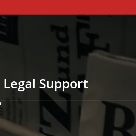
Primary Menu
 Legal Support
t