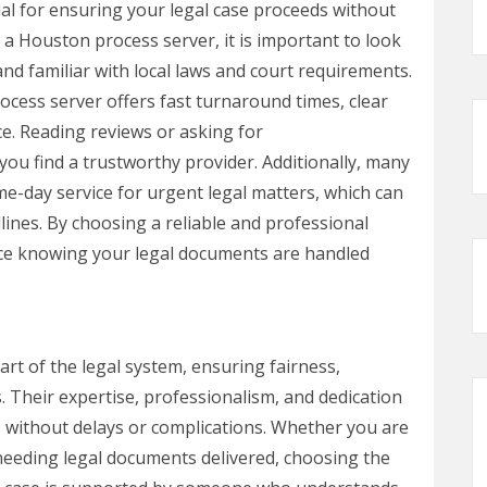
tial for ensuring your legal case proceeds without
 Houston process server, it is important to look
nd familiar with local laws and court requirements.
ocess server offers fast turnaround times, clear
e. Reading reviews or asking for
u find a trustworthy provider. Additionally, many
e-day service for urgent legal matters, which can
lines. By choosing a reliable and professional
ce knowing your legal documents are handled
rt of the legal system, ensuring fairness,
s. Their expertise, professionalism, and dedication
 without delays or complications. Whether you are
 needing legal documents delivered, choosing the