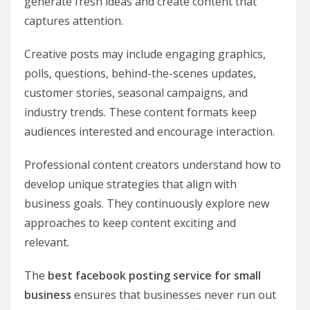
generate fresh ideas and create content that
captures attention.
Creative posts may include engaging graphics,
polls, questions, behind-the-scenes updates,
customer stories, seasonal campaigns, and
industry trends. These content formats keep
audiences interested and encourage interaction.
Professional content creators understand how to
develop unique strategies that align with
business goals. They continuously explore new
approaches to keep content exciting and
relevant.
The
best facebook posting service for small
business
ensures that businesses never run out