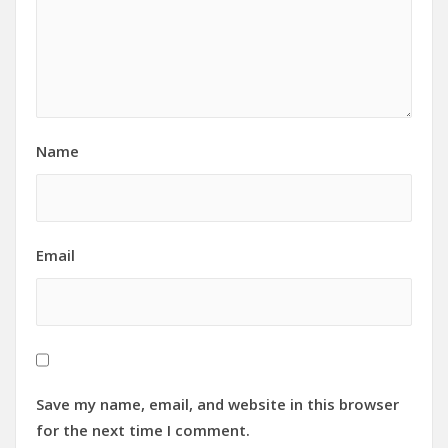
Name
Email
Save my name, email, and website in this browser
for the next time I comment.