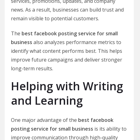
services, promotions, updates, and company
news. As a result, businesses can build trust and
remain visible to potential customers.
The
best facebook posting service for small
business
also analyzes performance metrics to
identify what content performs best. This helps
improve future campaigns and deliver stronger
long-term results.
Helping with Writing
and Learning
One major advantage of the
best facebook
posting service for small business
is its ability to
improve communication through high-quality