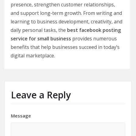
presence, strengthen customer relationships,
and support long-term growth. From writing and
learning to business development, creativity, and
daily personal tasks, the
best facebook posting
service for small business
provides numerous
benefits that help businesses succeed in today’s
digital marketplace.
Leave a Reply
Message