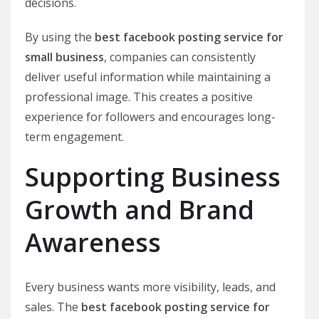
decisions.
By using the
best facebook posting service for
small business
, companies can consistently
deliver useful information while maintaining a
professional image. This creates a positive
experience for followers and encourages long-
term engagement.
Supporting Business
Growth and Brand
Awareness
Every business wants more visibility, leads, and
sales. The
best facebook posting service for