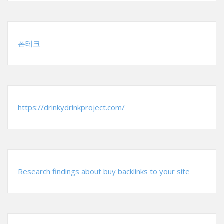
폰테크
https://drinkydrinkproject.com/
Research findings about buy backlinks to your site