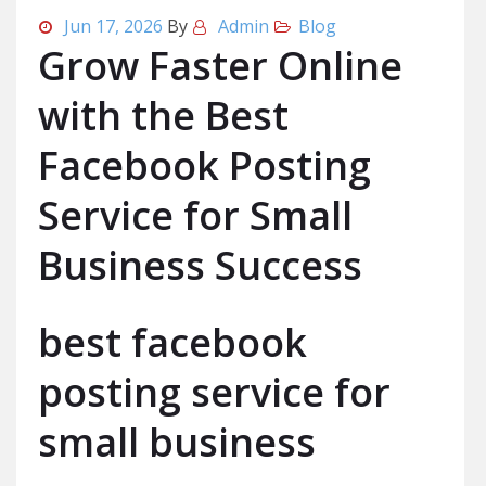
Jun 17, 2026
By
Admin
Blog
Grow Faster Online
with the Best
Facebook Posting
Service for Small
Business Success
best facebook
posting service for
small business