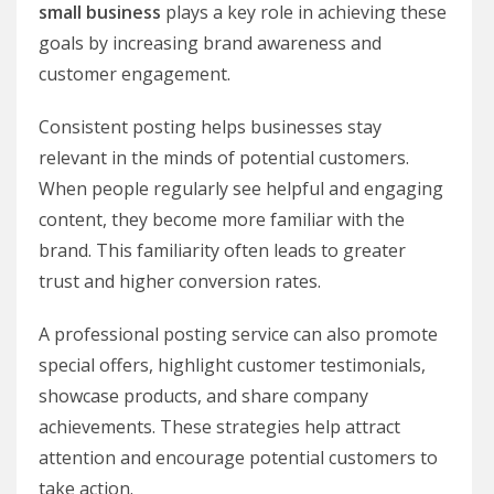
small business
plays a key role in achieving these
goals by increasing brand awareness and
customer engagement.
Consistent posting helps businesses stay
relevant in the minds of potential customers.
When people regularly see helpful and engaging
content, they become more familiar with the
brand. This familiarity often leads to greater
trust and higher conversion rates.
A professional posting service can also promote
special offers, highlight customer testimonials,
showcase products, and share company
achievements. These strategies help attract
attention and encourage potential customers to
take action.