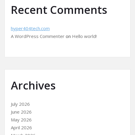
Recent Comments
hyper404tech.com
A WordPress Commenter
on
Hello world!
Archives
July 2026
June 2026
May 2026
April 2026