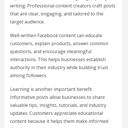
writing. Professional content creators craft posts
that are clear, engaging, and tailored to the
target audience.
Well-written Facebook content can educate
customers, explain products, answer common
questions, and encourage meaningful
interactions. This helps businesses establish
authority in their industry while building trust
among followers.
Learning is another important benefit.
Informative posts allow businesses to share
valuable tips, insights, tutorials, and industry
updates. Customers appreciate educational
content because it helps them make informed