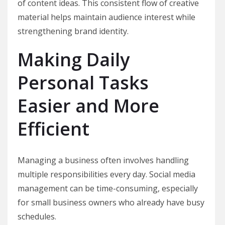
of content ideas. This consistent flow of creative
material helps maintain audience interest while
strengthening brand identity.
Making Daily
Personal Tasks
Easier and More
Efficient
Managing a business often involves handling
multiple responsibilities every day. Social media
management can be time-consuming, especially
for small business owners who already have busy
schedules.