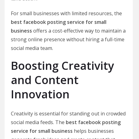
For small businesses with limited resources, the
best facebook posting service for small
business
offers a cost-effective way to maintain a
strong online presence without hiring a full-time
social media team.
Boosting Creativity
and Content
Innovation
Creativity is essential for standing out in crowded
social media feeds. The
best facebook posting
service for small business
helps businesses