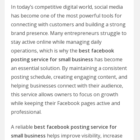
In today’s competitive digital world, social media
has become one of the most powerful tools for
connecting with customers and building a strong
brand presence. Many entrepreneurs struggle to
stay active online while managing daily
operations, which is why the
best facebook
posting service for small business
has become
an essential solution. By maintaining a consistent
posting schedule, creating engaging content, and
helping businesses connect with their audience,
this service allows owners to focus on growth
while keeping their Facebook pages active and
professional.
A reliable
best facebook posting service for
small business
helps improve visibility, increase