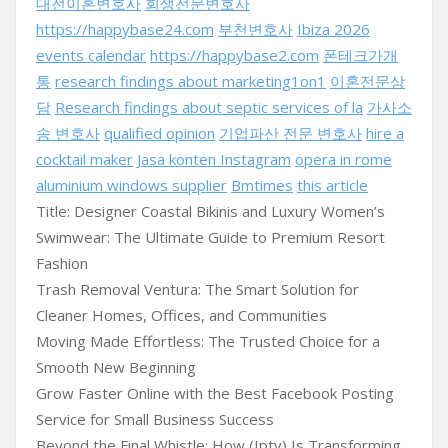
대전이혼변호사
회생전문변호사
https://happybase24.com
부천변호사
Ibiza 2026
events calendar
https://happybase2.com
폰테크가개
통
research findings about marketing1on1
이혼전문상
담
Research findings about septic services of la
가사소
송 변호사
qualified opinion
기업파산 전문 변호사
hire a
cocktail maker
Jasa konten Instagram
opera in rome
aluminium windows supplier
Bmtimes
this article
Title: Designer Coastal Bikinis and Luxury Women’s
Swimwear: The Ultimate Guide to Premium Resort
Fashion
Trash Removal Ventura: The Smart Solution for
Cleaner Homes, Offices, and Communities
Moving Made Effortless: The Trusted Choice for a
Smooth New Beginning
Grow Faster Online with the Best Facebook Posting
Service for Small Business Success
Beyond the Final Whistle: How (Iptv) Is Transforming