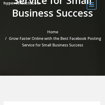
Service for Small
hyper404tech.com
Business Success
Home
Grow Faster Online with the Best Facebook Posting
Service for Small Business Success