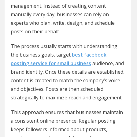
management. Instead of creating content
manually every day, businesses can rely on
experts who plan, write, design, and schedule
posts on their behalf.
The process usually starts with understanding
the business goals, target
best facebook
posting service for small business
audience, and
brand identity. Once these details are established,
content is created to match the company’s voice
and objectives. Posts are then scheduled
strategically to maximize reach and engagement.
This approach ensures that businesses maintain
a consistent online presence. Regular posting
keeps followers informed about products,