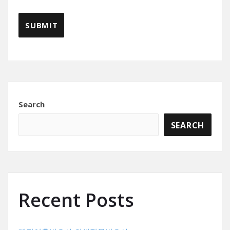
Search
SEARCH
Recent Posts