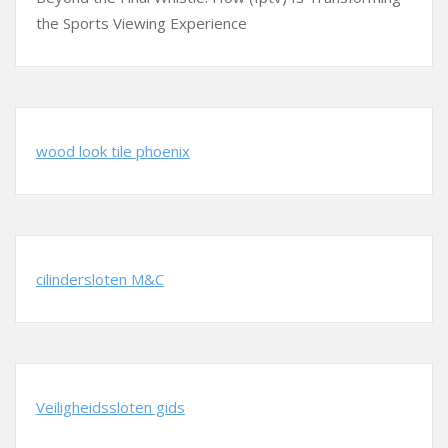
the Sports Viewing Experience
wood look tile phoenix
cilindersloten M&C
Veiligheidssloten gids