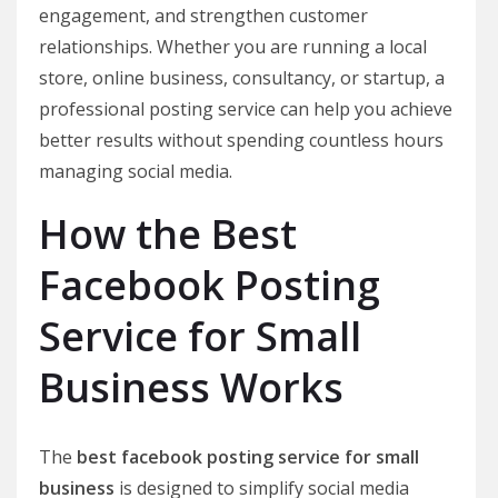
engagement, and strengthen customer
relationships. Whether you are running a local
store, online business, consultancy, or startup, a
professional posting service can help you achieve
better results without spending countless hours
managing social media.
How the Best
Facebook Posting
Service for Small
Business Works
The
best facebook posting service for small
business
is designed to simplify social media