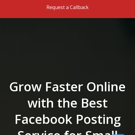
Skip to the content
Request a Callback
Grow Faster Online
with the Best
Facebook Posting