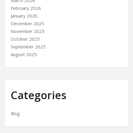
March 2026
February 2026
January 2026
December 2025
November 2025
October 2025
September 2025
August 2025
Categories
Blog