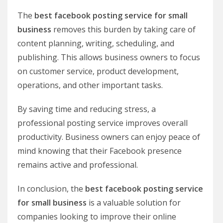
The
best facebook posting service for small
business
removes this burden by taking care of
content planning, writing, scheduling, and
publishing. This allows business owners to focus
on customer service, product development,
operations, and other important tasks.
By saving time and reducing stress, a
professional posting service improves overall
productivity. Business owners can enjoy peace of
mind knowing that their Facebook presence
remains active and professional.
In conclusion, the
best facebook posting service
for small business
is a valuable solution for
companies looking to improve their online