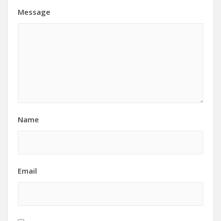
Message
Name
Email