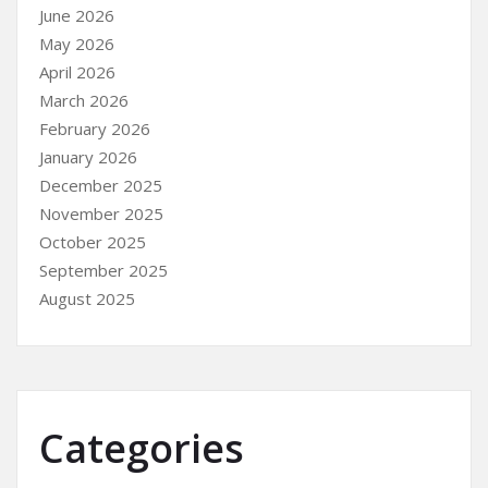
June 2026
May 2026
April 2026
March 2026
February 2026
January 2026
December 2025
November 2025
October 2025
September 2025
August 2025
Categories