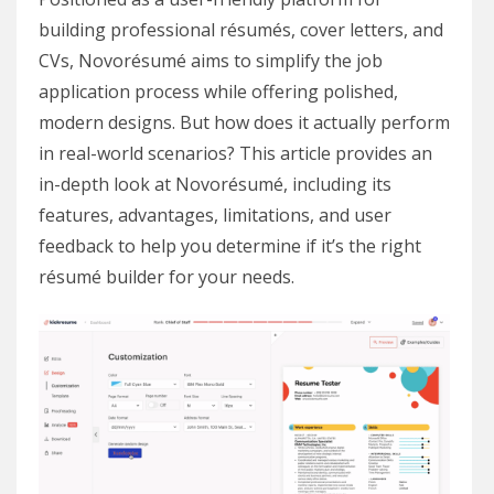
building professional résumés, cover letters, and
CVs, Novorésumé aims to simplify the job
application process while offering polished,
modern designs. But how does it actually perform
in real-world scenarios? This article provides an
in-depth look at Novorésumé, including its
features, advantages, limitations, and user
feedback to help you determine if it’s the right
résumé builder for your needs.