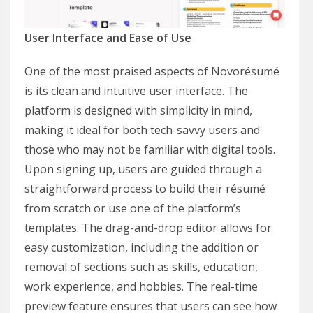
User Interface and Ease of Use
One of the most praised aspects of Novorésumé
is its clean and intuitive user interface. The
platform is designed with simplicity in mind,
making it ideal for both tech-savvy users and
those who may not be familiar with digital tools.
Upon signing up, users are guided through a
straightforward process to build their résumé
from scratch or use one of the platform’s
templates. The drag-and-drop editor allows for
easy customization, including the addition or
removal of sections such as skills, education,
work experience, and hobbies. The real-time
preview feature ensures that users can see how