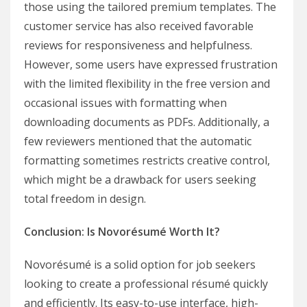
those using the tailored premium templates. The
customer service has also received favorable
reviews for responsiveness and helpfulness.
However, some users have expressed frustration
with the limited flexibility in the free version and
occasional issues with formatting when
downloading documents as PDFs. Additionally, a
few reviewers mentioned that the automatic
formatting sometimes restricts creative control,
which might be a drawback for users seeking
total freedom in design.
Conclusion: Is Novorésumé Worth It?
Novorésumé is a solid option for job seekers
looking to create a professional résumé quickly
and efficiently. Its easy-to-use interface, high-