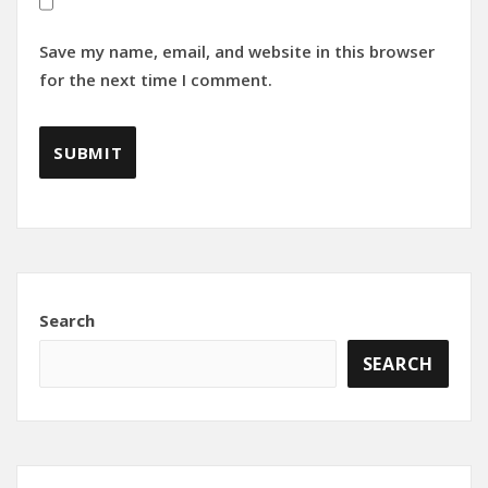
Save my name, email, and website in this browser
for the next time I comment.
Search
SEARCH