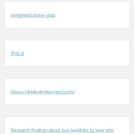
Veiligheidssloten gids
폰테크
https://drinkydrinkproject.com/
Research findings about buy backlinks to your site