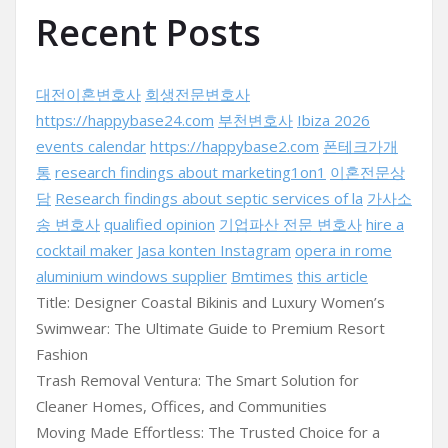
Recent Posts
대전이혼변호사
회생전문변호사
https://happybase24.com
부천변호사
Ibiza 2026
events calendar
https://happybase2.com
폰테크가개
통
research findings about marketing1on1
이혼전문상
담
Research findings about septic services of la
가사소
송 변호사
qualified opinion
기업파산 전문 변호사
hire a
cocktail maker
Jasa konten Instagram
opera in rome
aluminium windows supplier
Bmtimes
this article
Title: Designer Coastal Bikinis and Luxury Women’s
Swimwear: The Ultimate Guide to Premium Resort
Fashion
Trash Removal Ventura: The Smart Solution for
Cleaner Homes, Offices, and Communities
Moving Made Effortless: The Trusted Choice for a