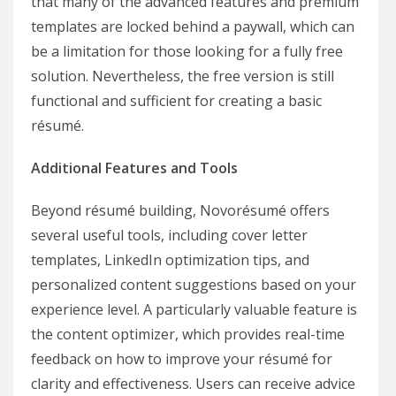
that many of the advanced features and premium
templates are locked behind a paywall, which can
be a limitation for those looking for a fully free
solution. Nevertheless, the free version is still
functional and sufficient for creating a basic
résumé.
Additional Features and Tools
Beyond résumé building, Novorésumé offers
several useful tools, including cover letter
templates, LinkedIn optimization tips, and
personalized content suggestions based on your
experience level. A particularly valuable feature is
the content optimizer, which provides real-time
feedback on how to improve your résumé for
clarity and effectiveness. Users can receive advice