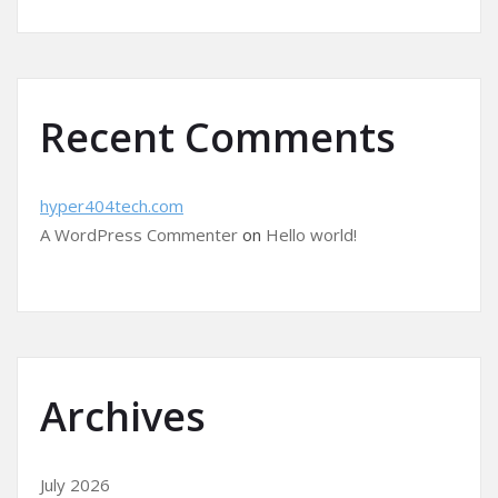
Recent Comments
hyper404tech.com
A WordPress Commenter
on
Hello world!
Archives
July 2026