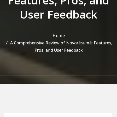
Features, Pros, and
User Feedback
Home
A Comprehensive Review of Novorésumé: Features,
Pros, and User Feedback