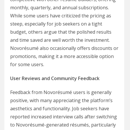
monthly, quarterly, and annual subscriptions.
While some users have criticized the pricing as
steep, especially for job seekers on a tight
budget, others argue that the polished results
and time saved are well worth the investment.
Novorésumé also occasionally offers discounts or
promotions, making it a more accessible option
for some users.
User Reviews and Community Feedback
Feedback from Novorésumé users is generally
positive, with many appreciating the platform’s
aesthetics and functionality. Job seekers have
reported increased interview calls after switching
to Novorésumé-generated résumés, particularly