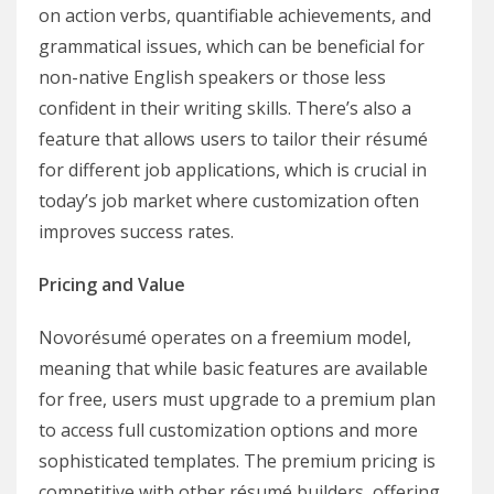
on action verbs, quantifiable achievements, and
grammatical issues, which can be beneficial for
non-native English speakers or those less
confident in their writing skills. There’s also a
feature that allows users to tailor their résumé
for different job applications, which is crucial in
today’s job market where customization often
improves success rates.
Pricing and Value
Novorésumé operates on a freemium model,
meaning that while basic features are available
for free, users must upgrade to a premium plan
to access full customization options and more
sophisticated templates. The premium pricing is
competitive with other résumé builders, offering