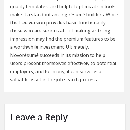
quality templates, and helpful optimization tools
make it a standout among résumé builders. While
the free version provides basic functionality,
those who are serious about making a strong
impression may find the premium features to be
a worthwhile investment. Ultimately,
Novorésumé succeeds in its mission to help
users present themselves effectively to potential
employers, and for many, it can serve as a
valuable asset in the job search process.
Leave a Reply