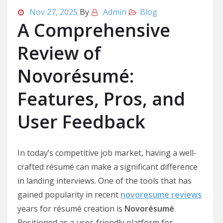
Nov 27, 2025
By
Admin
Blog
A Comprehensive
Review of
Novorésumé:
Features, Pros, and
User Feedback
In today’s competitive job market, having a well-
crafted résumé can make a significant difference
in landing interviews. One of the tools that has
gained popularity in recent
novoresume reviews
years for résumé creation is
Novorésumé
.
Positioned as a user-friendly platform for