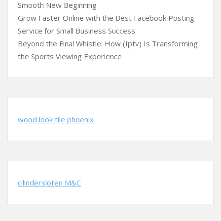
Smooth New Beginning
Grow Faster Online with the Best Facebook Posting
Service for Small Business Success
Beyond the Final Whistle: How (Iptv) Is Transforming
the Sports Viewing Experience
wood look tile phoenix
cilindersloten M&C