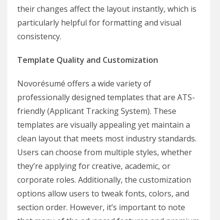
their changes affect the layout instantly, which is
particularly helpful for formatting and visual
consistency.
Template Quality and Customization
Novorésumé offers a wide variety of
professionally designed templates that are ATS-
friendly (Applicant Tracking System). These
templates are visually appealing yet maintain a
clean layout that meets most industry standards.
Users can choose from multiple styles, whether
they’re applying for creative, academic, or
corporate roles. Additionally, the customization
options allow users to tweak fonts, colors, and
section order. However, it’s important to note