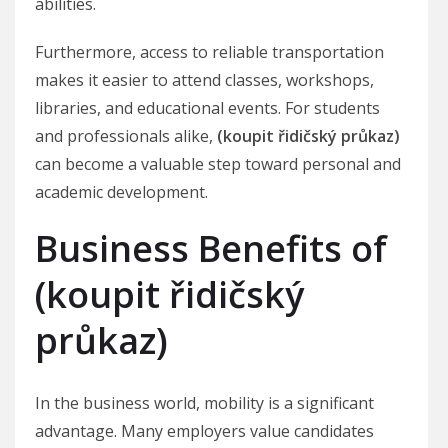
abilities.
Furthermore, access to reliable transportation
makes it easier to attend classes, workshops,
libraries, and educational events. For students
and professionals alike,
(koupit řidičský průkaz)
can become a valuable step toward personal and
academic development.
Business Benefits of
(koupit řidičský
průkaz)
In the business world, mobility is a significant
advantage. Many employers value candidates