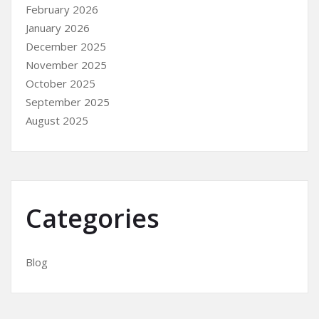
February 2026
January 2026
December 2025
November 2025
October 2025
September 2025
August 2025
Categories
Blog