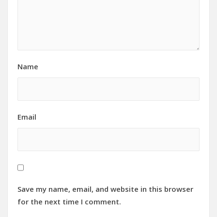
Name
Email
Save my name, email, and website in this browser
for the next time I comment.