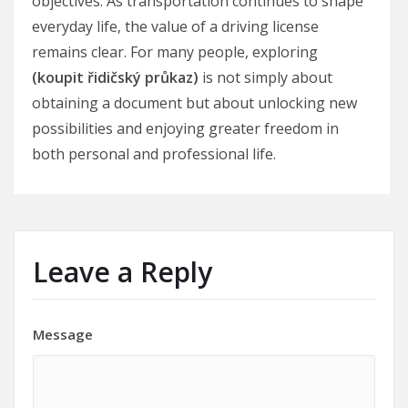
objectives. As transportation continues to shape
everyday life, the value of a driving license
remains clear. For many people, exploring
(koupit řidičský průkaz)
is not simply about
obtaining a document but about unlocking new
possibilities and enjoying greater freedom in
both personal and professional life.
Leave a Reply
Message