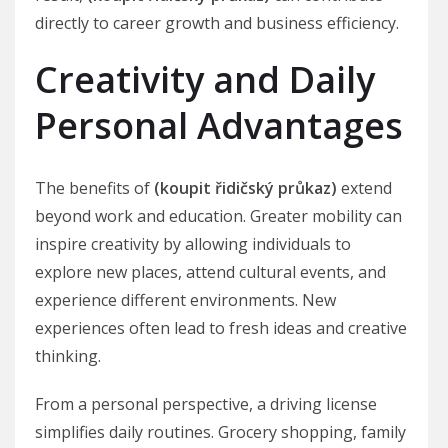
directly to career growth and business efficiency.
Creativity and Daily
Personal Advantages
The benefits of
(koupit řidičský průkaz)
extend
beyond work and education. Greater mobility can
inspire creativity by allowing individuals to
explore new places, attend cultural events, and
experience different environments. New
experiences often lead to fresh ideas and creative
thinking.
From a personal perspective, a driving license
simplifies daily routines. Grocery shopping, family