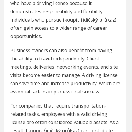
who have a driving license because it
demonstrates responsibility and flexibility.
Individuals who pursue
(koupit řidičský průkaz)
often gain access to a wider range of career
opportunities.
Business owners can also benefit from having
the ability to travel independently. Client
meetings, deliveries, networking events, and site
visits become easier to manage. A driving license
can save time and increase productivity, which are
essential factors in professional success.
For companies that require transportation-
related tasks, employees with a valid driving
license are often considered valuable assets. As a
result,
(koupit řidičský průkaz)
can contribute