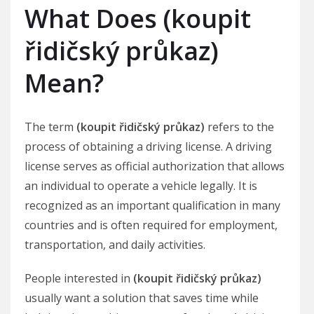
What Does (koupit
řidičský průkaz)
Mean?
The term
(koupit řidičský průkaz)
refers to the
process of obtaining a driving license. A driving
license serves as official authorization that allows
an individual to operate a vehicle legally. It is
recognized as an important qualification in many
countries and is often required for employment,
transportation, and daily activities.
People interested in
(koupit řidičský průkaz)
usually want a solution that saves time while