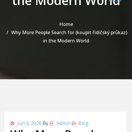
the Modern World
Home
Why More People Search for (koupit řidičský průkaz)
in the Modern World
Jun 3, 2026
By
Admin
Blog