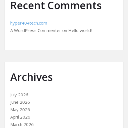
Recent Comments
hyper404tech.com
A WordPress Commenter
on
Hello world!
Archives
July 2026
June 2026
May 2026
April 2026
March 2026