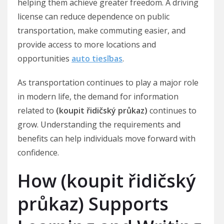
helping them achieve greater freedom. A driving
license can reduce dependence on public
transportation, make commuting easier, and
provide access to more locations and
opportunities
auto tiesības
.
As transportation continues to play a major role
in modern life, the demand for information
related to
(koupit řidičský průkaz)
continues to
grow. Understanding the requirements and
benefits can help individuals move forward with
confidence.
How (koupit řidičský
průkaz) Supports