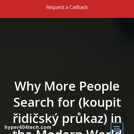
Skip to the content
Request a Callback
Why More People
Search for (koupit
řidičský průkaz) in
hyper404tech.com