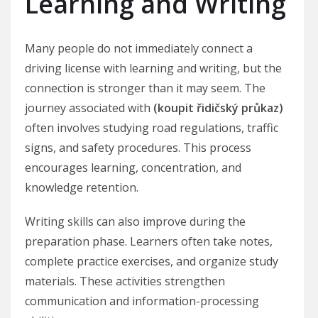
Learning and Writing
Many people do not immediately connect a
driving license with learning and writing, but the
connection is stronger than it may seem. The
journey associated with
(koupit řidičský průkaz)
often involves studying road regulations, traffic
signs, and safety procedures. This process
encourages learning, concentration, and
knowledge retention.
Writing skills can also improve during the
preparation phase. Learners often take notes,
complete practice exercises, and organize study
materials. These activities strengthen
communication and information-processing