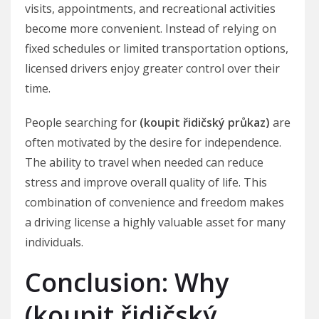
visits, appointments, and recreational activities
become more convenient. Instead of relying on
fixed schedules or limited transportation options,
licensed drivers enjoy greater control over their
time.
People searching for
(koupit řidičský průkaz)
are
often motivated by the desire for independence.
The ability to travel when needed can reduce
stress and improve overall quality of life. This
combination of convenience and freedom makes
a driving license a highly valuable asset for many
individuals.
Conclusion: Why
(koupit řidičský