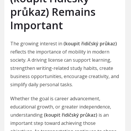
průkaz) Remains
Important
The growing interest in
(koupit řidičský průkaz)
reflects the importance of mobility in modern
society. A driving license can support learning,
strengthen writing-related study habits, create
business opportunities, encourage creativity, and
simplify daily personal tasks.
Whether the goal is career advancement,
educational growth, or greater independence,
understanding
(koupit řidičský průkaz)
is an
important step toward achieving those