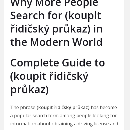
Why More People
Search for (koupit
řidičský průkaz) in
the Modern World
Complete Guide to
(koupit řidičský
průkaz)
The phrase
(koupit řidičský průkaz)
has become
a popular search term among people looking for
information about obtaining a driving license and