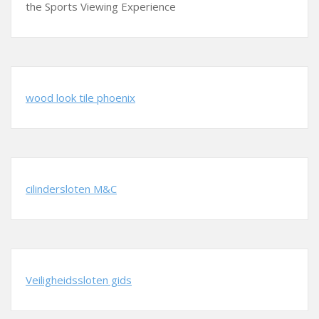
the Sports Viewing Experience
wood look tile phoenix
cilindersloten M&C
Veiligheidssloten gids