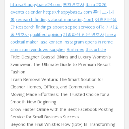
https://happybase24.com
부천변호사
Ibiza 2026
events calendar
https://happybase2.com
폰테크가개
통
research findings about marketing1on1
이혼전문상
담
Research findings about septic services of la
가사소
송 변호사
qualified opinion
기업파산 전문 변호사
hire a
cocktail maker
Jasa konten Instagram
opera in rome
aluminium windows supplier
Bmtimes
this article
Title: Designer Coastal Bikinis and Luxury Women’s
Swimwear: The Ultimate Guide to Premium Resort
Fashion
Trash Removal Ventura: The Smart Solution for
Cleaner Homes, Offices, and Communities
Moving Made Effortless: The Trusted Choice for a
Smooth New Beginning
Grow Faster Online with the Best Facebook Posting
Service for Small Business Success
Beyond the Final Whistle: How (Iptv) Is Transforming