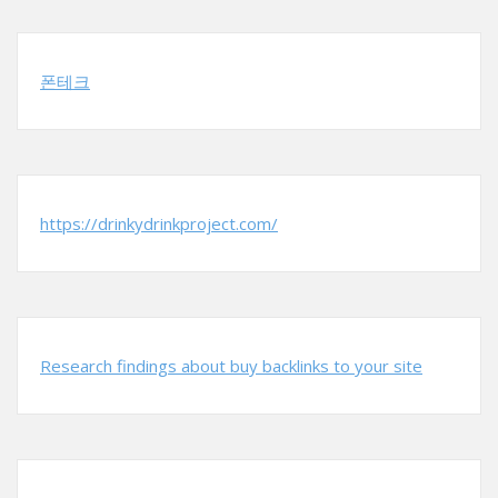
폰테크
https://drinkydrinkproject.com/
Research findings about buy backlinks to your site