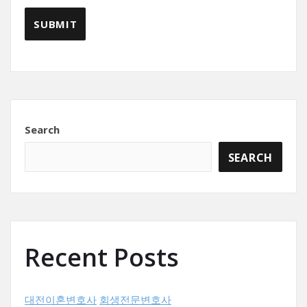
Search
SEARCH
Recent Posts
대전이혼변호사
회생전문변호사