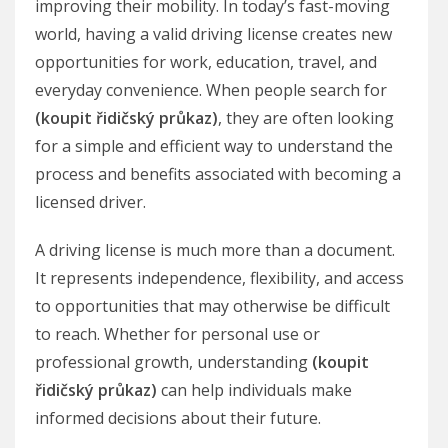
improving their mobility. In today’s fast-moving
world, having a valid driving license creates new
opportunities for work, education, travel, and
everyday convenience. When people search for
(koupit řidičský průkaz)
, they are often looking
for a simple and efficient way to understand the
process and benefits associated with becoming a
licensed driver.
A driving license is much more than a document.
It represents independence, flexibility, and access
to opportunities that may otherwise be difficult
to reach. Whether for personal use or
professional growth, understanding
(koupit
řidičský průkaz)
can help individuals make
informed decisions about their future.