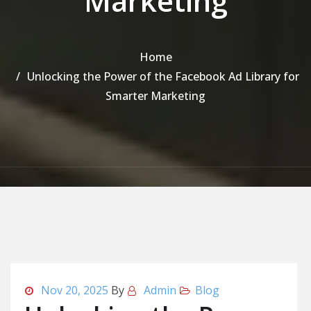
Marketing
Home
Unlocking the Power of the Facebook Ad Library for
Smarter Marketing
Nov 20, 2025
By
Admin
Blog