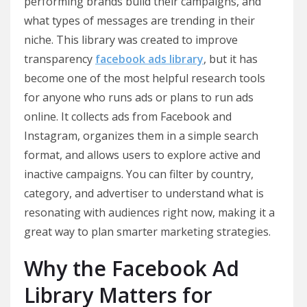
performing brands build their campaigns, and
what types of messages are trending in their
niche. This library was created to improve
transparency
facebook ads library
, but it has
become one of the most helpful research tools
for anyone who runs ads or plans to run ads
online. It collects ads from Facebook and
Instagram, organizes them in a simple search
format, and allows users to explore active and
inactive campaigns. You can filter by country,
category, and advertiser to understand what is
resonating with audiences right now, making it a
great way to plan smarter marketing strategies.
Why the Facebook Ad
Library Matters for