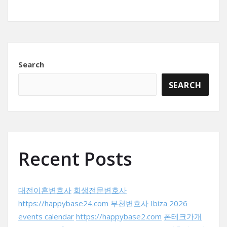
Search
SEARCH
Recent Posts
대전이혼변호사
회생전문변호사
https://happybase24.com
부천변호사
Ibiza 2026
events calendar
https://happybase2.com
폰테크가개