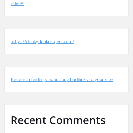
폰테크
https://drinkydrinkproject.com/
Research findings about buy backlinks to your site
Recent Comments