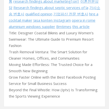
통
research findings about marketing1on1
이혼전문상
담
Research findings about septic services of la
가사소
송 변호사
qualified opinion
기업파산 전문 변호사
hire a
cocktail maker
Jasa konten Instagram
opera in rome
aluminium windows supplier
Bmtimes
this article
Title: Designer Coastal Bikinis and Luxury Women’s
Swimwear: The Ultimate Guide to Premium Resort
Fashion
Trash Removal Ventura: The Smart Solution for
Cleaner Homes, Offices, and Communities
Moving Made Effortless: The Trusted Choice for a
Smooth New Beginning
Grow Faster Online with the Best Facebook Posting
Service for Small Business Success
Beyond the Final Whistle: How (Iptv) Is Transforming
the Sports Viewing Experience