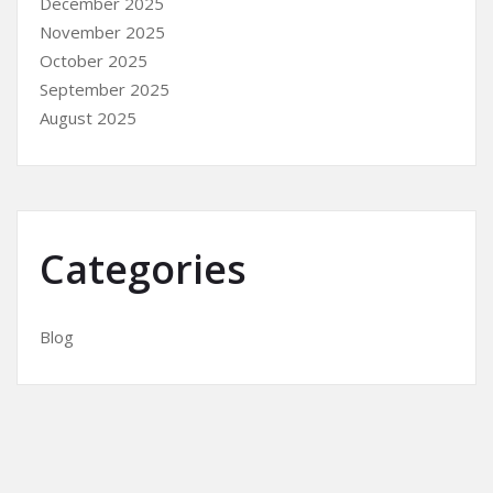
December 2025
November 2025
October 2025
September 2025
August 2025
Categories
Blog