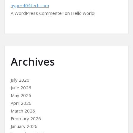
hyper404tech.com
A WordPress Commenter
on
Hello world!
Archives
July 2026
June 2026
May 2026
April 2026
March 2026
February 2026
January 2026