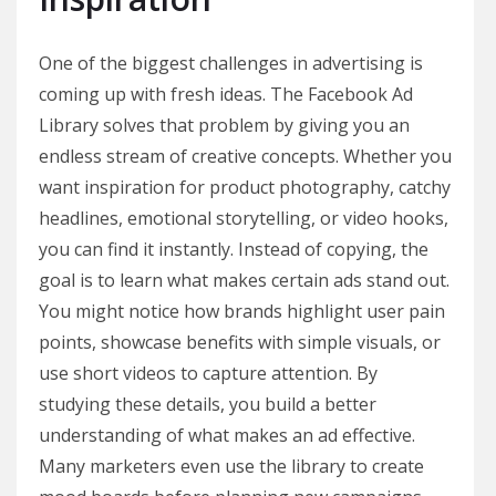
One of the biggest challenges in advertising is
coming up with fresh ideas. The Facebook Ad
Library solves that problem by giving you an
endless stream of creative concepts. Whether you
want inspiration for product photography, catchy
headlines, emotional storytelling, or video hooks,
you can find it instantly. Instead of copying, the
goal is to learn what makes certain ads stand out.
You might notice how brands highlight user pain
points, showcase benefits with simple visuals, or
use short videos to capture attention. By
studying these details, you build a better
understanding of what makes an ad effective.
Many marketers even use the library to create