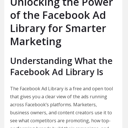
Unlocking the Power
of the Facebook Ad
Library for Smarter
Marketing
Understanding What the
Facebook Ad Library Is
The Facebook Ad Library is a free and open tool
that gives you a clear view of the ads running
across Facebook’s platforms. Marketers,
business owners, and content creators use it to
see what competitors are promoting, how top-