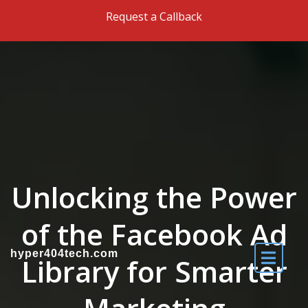
Skip to the content
Request a Callback
Unlocking the Power
of the Facebook Ad
hyper404tech.com
Library for Smarter