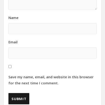
Name
Email
Save my name, email, and website in this browser
for the next time I comment.