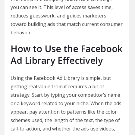
you can see it. This level of access saves time,
reduces guesswork, and guides marketers
toward building ads that match current consumer
behavior.
How to Use the Facebook
Ad Library Effectively
Using the Facebook Ad Library is simple, but
getting real value from it requires a bit of
strategy. Start by typing your competitor’s name
or a keyword related to your niche. When the ads
appear, pay attention to patterns like the color
schemes used, the length of the text, the type of
call-to-action, and whether the ads use videos,