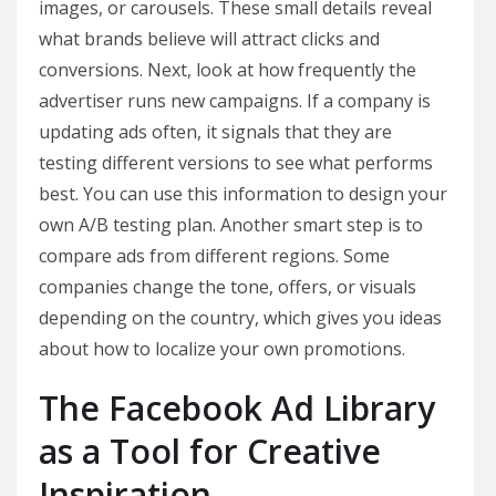
images, or carousels. These small details reveal
what brands believe will attract clicks and
conversions. Next, look at how frequently the
advertiser runs new campaigns. If a company is
updating ads often, it signals that they are
testing different versions to see what performs
best. You can use this information to design your
own A/B testing plan. Another smart step is to
compare ads from different regions. Some
companies change the tone, offers, or visuals
depending on the country, which gives you ideas
about how to localize your own promotions.
The Facebook Ad Library
as a Tool for Creative
Inspiration