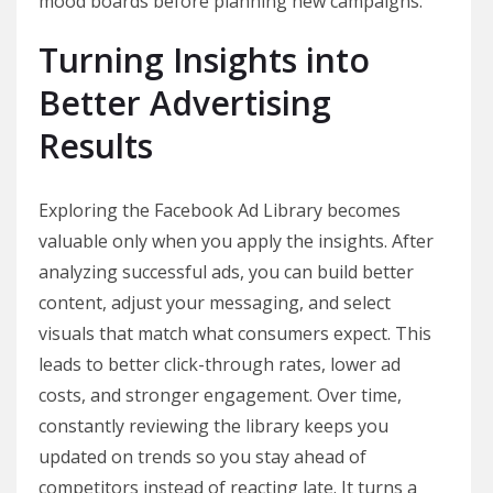
mood boards before planning new campaigns.
Turning Insights into
Better Advertising
Results
Exploring the Facebook Ad Library becomes
valuable only when you apply the insights. After
analyzing successful ads, you can build better
content, adjust your messaging, and select
visuals that match what consumers expect. This
leads to better click-through rates, lower ad
costs, and stronger engagement. Over time,
constantly reviewing the library keeps you
updated on trends so you stay ahead of
competitors instead of reacting late. It turns a