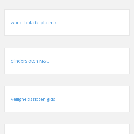
wood look tile phoenix
cilindersloten M&C
Veiligheidssloten gids