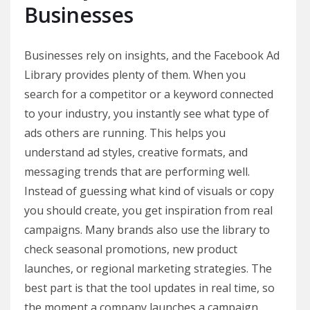
Businesses
Businesses rely on insights, and the Facebook Ad
Library provides plenty of them. When you
search for a competitor or a keyword connected
to your industry, you instantly see what type of
ads others are running. This helps you
understand ad styles, creative formats, and
messaging trends that are performing well.
Instead of guessing what kind of visuals or copy
you should create, you get inspiration from real
campaigns. Many brands also use the library to
check seasonal promotions, new product
launches, or regional marketing strategies. The
best part is that the tool updates in real time, so
the moment a company launches a campaign,