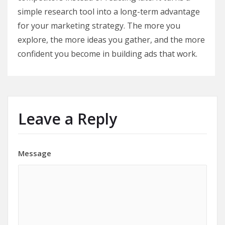
simple research tool into a long-term advantage
for your marketing strategy. The more you
explore, the more ideas you gather, and the more
confident you become in building ads that work.
Leave a Reply
Message