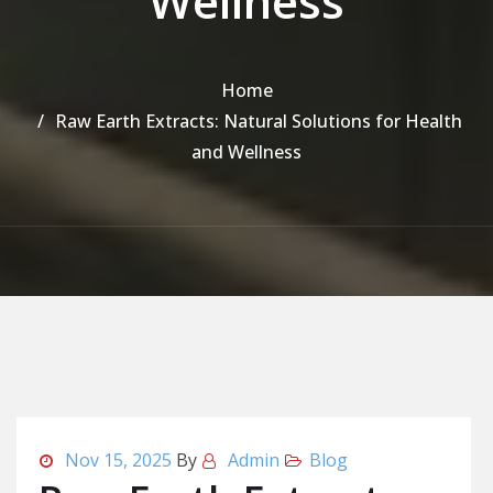
Wellness
Home
Raw Earth Extracts: Natural Solutions for Health
and Wellness
Nov 15, 2025
By
Admin
Blog