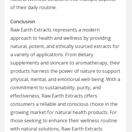
of their daily routine.
Conclusion
Raw Earth Extracts represents a modern
approach to health and wellness by providing
natural, potent, and ethically sourced extracts for
a variety of applications. From dietary
supplements and skincare to aromatherapy, their
products harness the power of nature to support
physical, mental, and emotional well-being. With a
commitment to sustainability, purity, and
effectiveness, Raw Earth Extracts offers
consumers a reliable and conscious choice in the
growing market for natural health products. For
those seeking to enhance their wellness routine
with natural solutions, Raw Earth Extracts