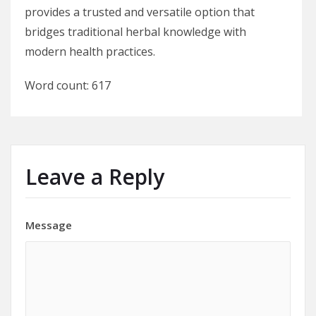
provides a trusted and versatile option that
bridges traditional herbal knowledge with
modern health practices.
Word count: 617
Leave a Reply
Message