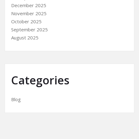
December 2025
November 2025
October 2025
September 2025
August 2025
Categories
Blog