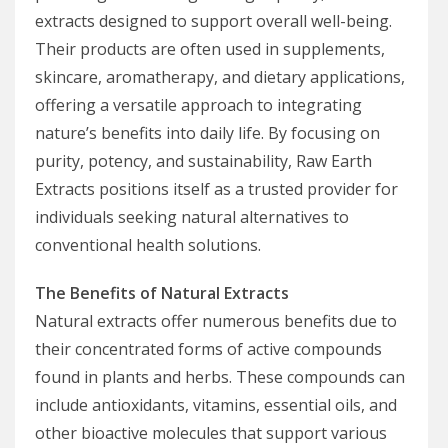
extracts designed to support overall well-being.
Their products are often used in supplements,
skincare, aromatherapy, and dietary applications,
offering a versatile approach to integrating
nature’s benefits into daily life. By focusing on
purity, potency, and sustainability, Raw Earth
Extracts positions itself as a trusted provider for
individuals seeking natural alternatives to
conventional health solutions.
The Benefits of Natural Extracts
Natural extracts offer numerous benefits due to
their concentrated forms of active compounds
found in plants and herbs. These compounds can
include antioxidants, vitamins, essential oils, and
other bioactive molecules that support various