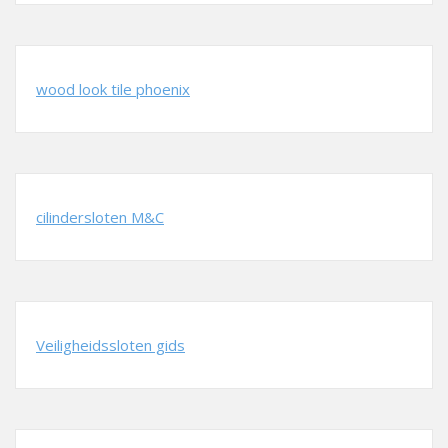
wood look tile phoenix
cilindersloten M&C
Veiligheidssloten gids