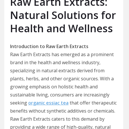
Raw Earth Extracts:
Natural Solutions for
Health and Wellness
Introduction to Raw Earth Extracts
Raw Earth Extracts has emerged as a prominent
brand in the health and wellness industry,
specializing in natural extracts derived from
plants, herbs, and other organic sources. With a
growing emphasis on holistic health and
sustainable living, consumers are increasingly
seeking
organic essiac tea
that offer therapeutic
benefits without synthetic additives or chemicals.
Raw Earth Extracts caters to this demand by
providing a wide range of high-quality, natural