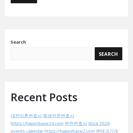
Search
SEARCH
Recent Posts
대전이혼변호사
회생전문변호사
https://happybase24.com
부천변호사
Ibiza 2026
events calendar
https://happybase2.com
폰테크가개