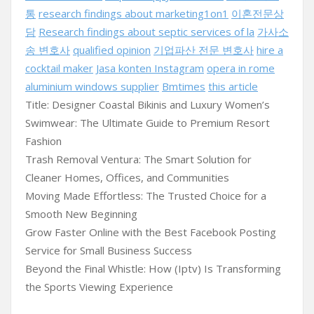
통
research findings about marketing1on1
이혼전문상
담
Research findings about septic services of la
가사소
송 변호사
qualified opinion
기업파산 전문 변호사
hire a
cocktail maker
Jasa konten Instagram
opera in rome
aluminium windows supplier
Bmtimes
this article
Title: Designer Coastal Bikinis and Luxury Women’s
Swimwear: The Ultimate Guide to Premium Resort
Fashion
Trash Removal Ventura: The Smart Solution for
Cleaner Homes, Offices, and Communities
Moving Made Effortless: The Trusted Choice for a
Smooth New Beginning
Grow Faster Online with the Best Facebook Posting
Service for Small Business Success
Beyond the Final Whistle: How (Iptv) Is Transforming
the Sports Viewing Experience