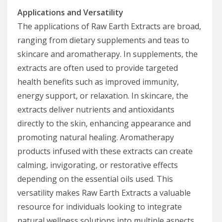
Applications and Versatility
The applications of Raw Earth Extracts are broad,
ranging from dietary supplements and teas to
skincare and aromatherapy. In supplements, the
extracts are often used to provide targeted
health benefits such as improved immunity,
energy support, or relaxation. In skincare, the
extracts deliver nutrients and antioxidants
directly to the skin, enhancing appearance and
promoting natural healing. Aromatherapy
products infused with these extracts can create
calming, invigorating, or restorative effects
depending on the essential oils used. This
versatility makes Raw Earth Extracts a valuable
resource for individuals looking to integrate
natural wellness solutions into multiple aspects