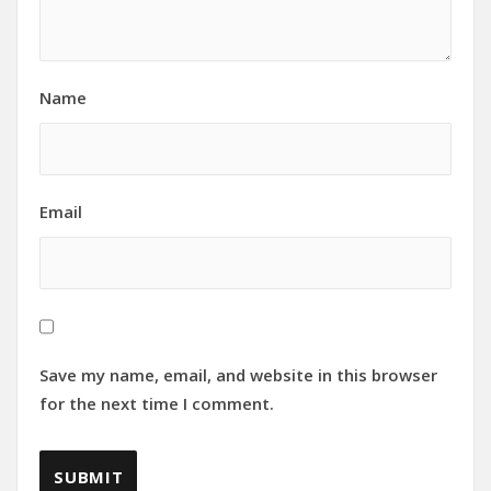
Name
Email
Save my name, email, and website in this browser
for the next time I comment.