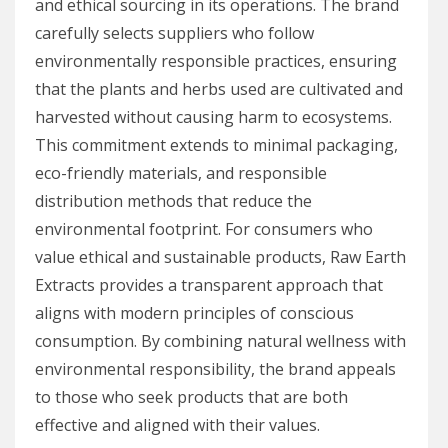
and ethical sourcing in its operations. The brand
carefully selects suppliers who follow
environmentally responsible practices, ensuring
that the plants and herbs used are cultivated and
harvested without causing harm to ecosystems.
This commitment extends to minimal packaging,
eco-friendly materials, and responsible
distribution methods that reduce the
environmental footprint. For consumers who
value ethical and sustainable products, Raw Earth
Extracts provides a transparent approach that
aligns with modern principles of conscious
consumption. By combining natural wellness with
environmental responsibility, the brand appeals
to those who seek products that are both
effective and aligned with their values.