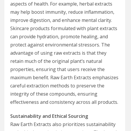
aspects of health. For example, herbal extracts
may help boost immunity, reduce inflammation,
improve digestion, and enhance mental clarity.
Skincare products formulated with plant extracts
can provide hydration, promote healing, and
protect against environmental stressors. The
advantage of using raw extracts is that they
retain much of the original plant’s natural
properties, ensuring that users receive the
maximum benefit. Raw Earth Extracts emphasizes
careful extraction methods to preserve the
integrity of these compounds, ensuring
effectiveness and consistency across all products.
Sustainability and Ethical Sourcing
Raw Earth Extracts also prioritizes sustainability