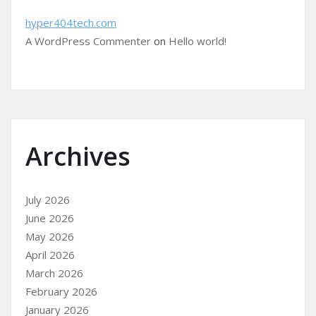
hyper404tech.com
A WordPress Commenter
on
Hello world!
Archives
July 2026
June 2026
May 2026
April 2026
March 2026
February 2026
January 2026