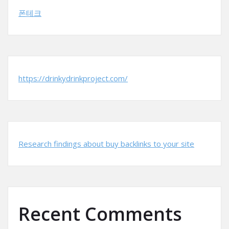
폰테크
https://drinkydrinkproject.com/
Research findings about buy backlinks to your site
Recent Comments