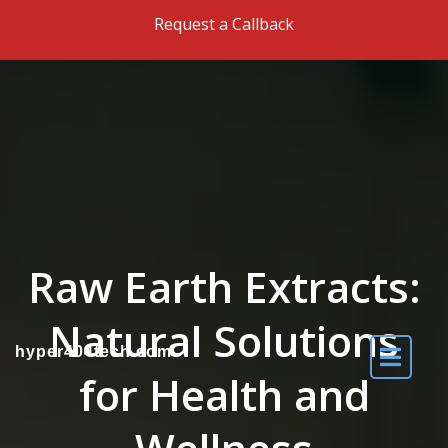
Skip to the content
Request a Callback
Raw Earth Extracts:
Natural Solutions
hyper404tech.com
for Health and