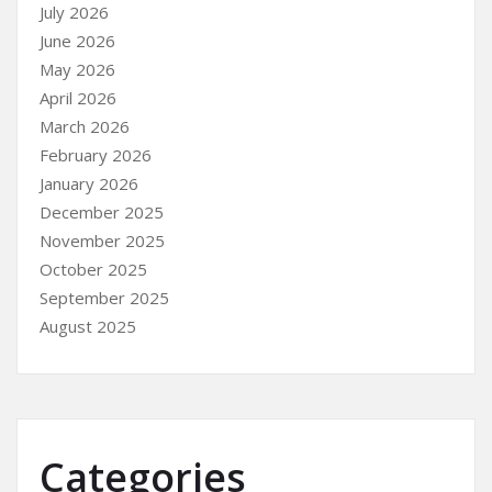
July 2026
June 2026
May 2026
April 2026
March 2026
February 2026
January 2026
December 2025
November 2025
October 2025
September 2025
August 2025
Categories