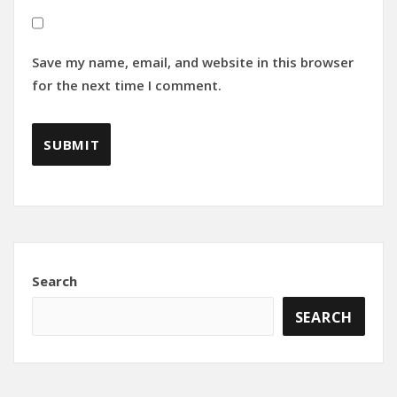
Save my name, email, and website in this browser
for the next time I comment.
Search
SEARCH