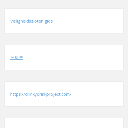
Veiligheidssloten gids
폰테크
https://drinkydrinkproject.com/