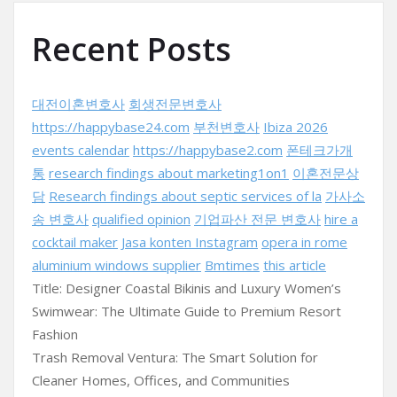
Recent Posts
대전이혼변호사
회생전문변호사
https://happybase24.com
부천변호사
Ibiza 2026
events calendar
https://happybase2.com
폰테크가개
통
research findings about marketing1on1
이혼전문상
담
Research findings about septic services of la
가사소
송 변호사
qualified opinion
기업파산 전문 변호사
hire a
cocktail maker
Jasa konten Instagram
opera in rome
aluminium windows supplier
Bmtimes
this article
Title: Designer Coastal Bikinis and Luxury Women’s
Swimwear: The Ultimate Guide to Premium Resort
Fashion
Trash Removal Ventura: The Smart Solution for
Cleaner Homes, Offices, and Communities