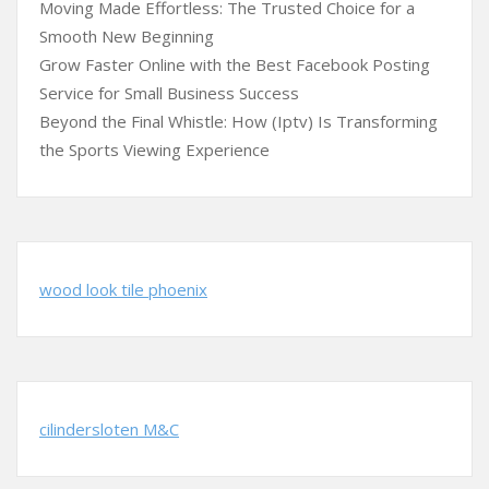
Moving Made Effortless: The Trusted Choice for a
Smooth New Beginning
Grow Faster Online with the Best Facebook Posting
Service for Small Business Success
Beyond the Final Whistle: How (Iptv) Is Transforming
the Sports Viewing Experience
wood look tile phoenix
cilindersloten M&C