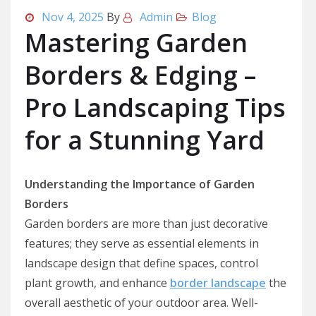
Nov 4, 2025
By
Admin
Blog
Mastering Garden
Borders & Edging –
Pro Landscaping Tips
for a Stunning Yard
Understanding the Importance of Garden
Borders
Garden borders are more than just decorative
features; they serve as essential elements in
landscape design that define spaces, control
plant growth, and enhance
border landscape
the
overall aesthetic of your outdoor area. Well-