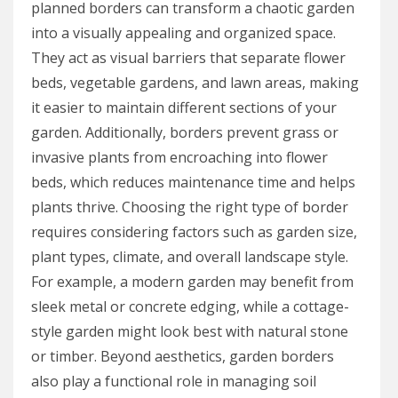
planned borders can transform a chaotic garden
into a visually appealing and organized space.
They act as visual barriers that separate flower
beds, vegetable gardens, and lawn areas, making
it easier to maintain different sections of your
garden. Additionally, borders prevent grass or
invasive plants from encroaching into flower
beds, which reduces maintenance time and helps
plants thrive. Choosing the right type of border
requires considering factors such as garden size,
plant types, climate, and overall landscape style.
For example, a modern garden may benefit from
sleek metal or concrete edging, while a cottage-
style garden might look best with natural stone
or timber. Beyond aesthetics, garden borders
also play a functional role in managing soil