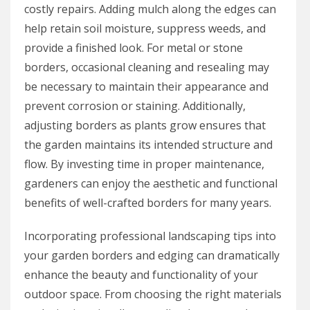
costly repairs. Adding mulch along the edges can
help retain soil moisture, suppress weeds, and
provide a finished look. For metal or stone
borders, occasional cleaning and resealing may
be necessary to maintain their appearance and
prevent corrosion or staining. Additionally,
adjusting borders as plants grow ensures that
the garden maintains its intended structure and
flow. By investing time in proper maintenance,
gardeners can enjoy the aesthetic and functional
benefits of well-crafted borders for many years.
Incorporating professional landscaping tips into
your garden borders and edging can dramatically
enhance the beauty and functionality of your
outdoor space. From choosing the right materials