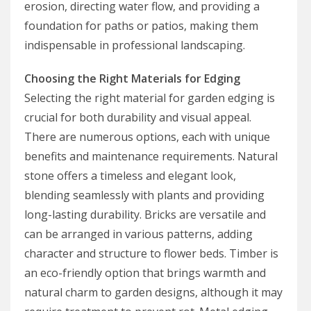
erosion, directing water flow, and providing a
foundation for paths or patios, making them
indispensable in professional landscaping.
Choosing the Right Materials for Edging
Selecting the right material for garden edging is
crucial for both durability and visual appeal.
There are numerous options, each with unique
benefits and maintenance requirements. Natural
stone offers a timeless and elegant look,
blending seamlessly with plants and providing
long-lasting durability. Bricks are versatile and
can be arranged in various patterns, adding
character and structure to flower beds. Timber is
an eco-friendly option that brings warmth and
natural charm to garden designs, although it may