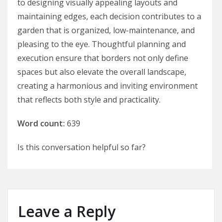
to designing visually appealing layouts and
maintaining edges, each decision contributes to a
garden that is organized, low-maintenance, and
pleasing to the eye. Thoughtful planning and
execution ensure that borders not only define
spaces but also elevate the overall landscape,
creating a harmonious and inviting environment
that reflects both style and practicality.
Word count:
639
Is this conversation helpful so far?
Leave a Reply