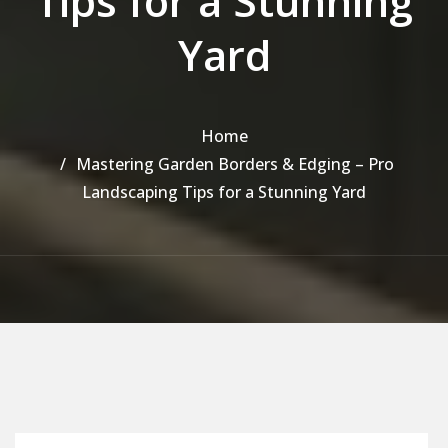
Tips for a Stunning
Yard
Home
Mastering Garden Borders & Edging – Pro
Landscaping Tips for a Stunning Yard