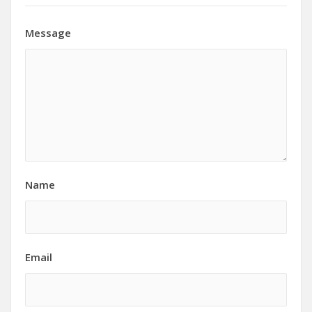
Message
Name
Email