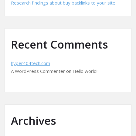
Research findings about buy backlinks to your site
Recent Comments
hyper404tech.com
A WordPress Commenter
on
Hello world!
Archives