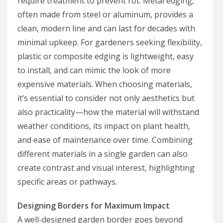
require treatment to prevent rot. Metal edging,
often made from steel or aluminum, provides a
clean, modern line and can last for decades with
minimal upkeep. For gardeners seeking flexibility,
plastic or composite edging is lightweight, easy
to install, and can mimic the look of more
expensive materials. When choosing materials,
it’s essential to consider not only aesthetics but
also practicality—how the material will withstand
weather conditions, its impact on plant health,
and ease of maintenance over time. Combining
different materials in a single garden can also
create contrast and visual interest, highlighting
specific areas or pathways.
Designing Borders for Maximum Impact
A well-designed garden border goes beyond