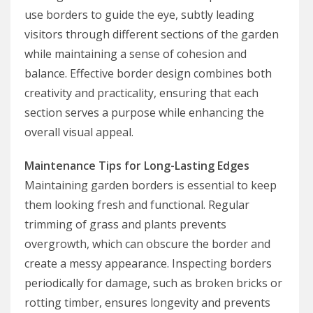
use borders to guide the eye, subtly leading
visitors through different sections of the garden
while maintaining a sense of cohesion and
balance. Effective border design combines both
creativity and practicality, ensuring that each
section serves a purpose while enhancing the
overall visual appeal.
Maintenance Tips for Long-Lasting Edges
Maintaining garden borders is essential to keep
them looking fresh and functional. Regular
trimming of grass and plants prevents
overgrowth, which can obscure the border and
create a messy appearance. Inspecting borders
periodically for damage, such as broken bricks or
rotting timber, ensures longevity and prevents