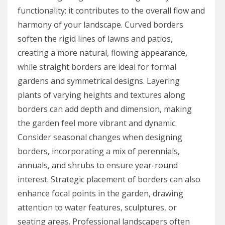
functionality; it contributes to the overall flow and
harmony of your landscape. Curved borders
soften the rigid lines of lawns and patios,
creating a more natural, flowing appearance,
while straight borders are ideal for formal
gardens and symmetrical designs. Layering
plants of varying heights and textures along
borders can add depth and dimension, making
the garden feel more vibrant and dynamic.
Consider seasonal changes when designing
borders, incorporating a mix of perennials,
annuals, and shrubs to ensure year-round
interest. Strategic placement of borders can also
enhance focal points in the garden, drawing
attention to water features, sculptures, or
seating areas. Professional landscapers often