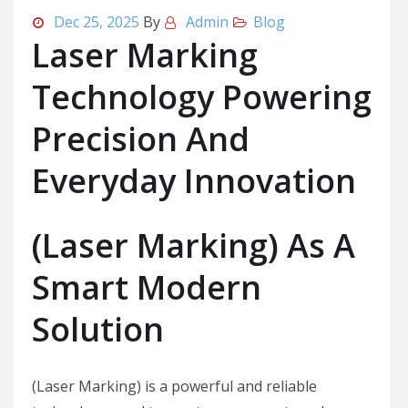
Dec 25, 2025
By
Admin
Blog
Laser Marking
Technology Powering
Precision And
Everyday Innovation
(Laser Marking) As A
Smart Modern
Solution
(Laser Marking) is a powerful and reliable