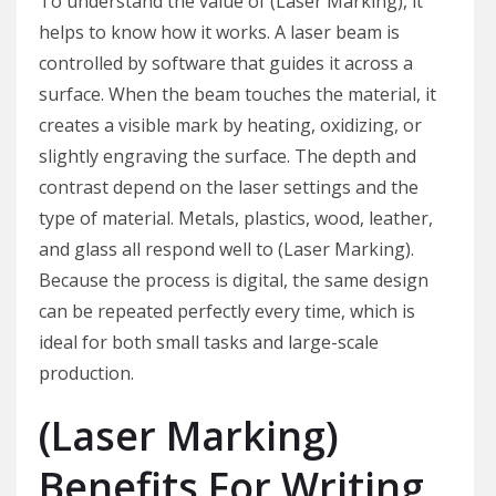
To understand the value of (Laser Marking), it
helps to know how it works. A laser beam is
controlled by software that guides it across a
surface. When the beam touches the material, it
creates a visible mark by heating, oxidizing, or
slightly engraving the surface. The depth and
contrast depend on the laser settings and the
type of material. Metals, plastics, wood, leather,
and glass all respond well to (Laser Marking).
Because the process is digital, the same design
can be repeated perfectly every time, which is
ideal for both small tasks and large-scale
production.
(Laser Marking)
Benefits For Writing