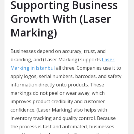
Supporting Business
Growth With (Laser
Marking)
Businesses depend on accuracy, trust, and
branding, and (Laser Marking) supports
Laser
Marking in Istanbul
all three. Companies use it to
apply logos, serial numbers, barcodes, and safety
information directly onto products. These
markings do not peel or wear away, which
improves product credibility and customer
confidence. (Laser Marking) also helps with
inventory tracking and quality control. Because
the process is fast and automated, businesses