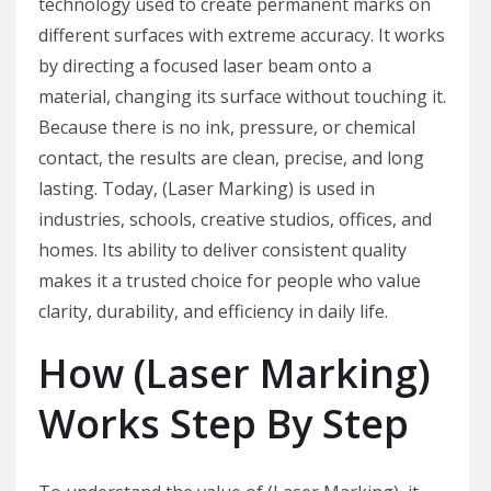
technology used to create permanent marks on
different surfaces with extreme accuracy. It works
by directing a focused laser beam onto a
material, changing its surface without touching it.
Because there is no ink, pressure, or chemical
contact, the results are clean, precise, and long
lasting. Today, (Laser Marking) is used in
industries, schools, creative studios, offices, and
homes. Its ability to deliver consistent quality
makes it a trusted choice for people who value
clarity, durability, and efficiency in daily life.
How (Laser Marking)
Works Step By Step