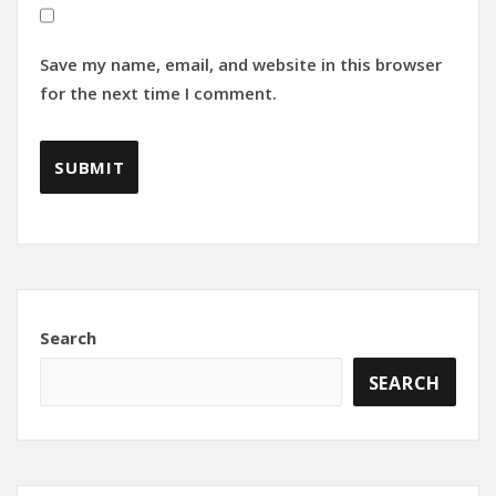
Save my name, email, and website in this browser
for the next time I comment.
Search
SEARCH