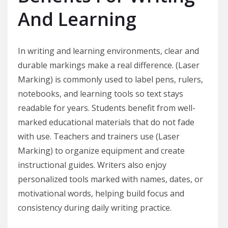
And Learning
In writing and learning environments, clear and
durable markings make a real difference. (Laser
Marking) is commonly used to label pens, rulers,
notebooks, and learning tools so text stays
readable for years. Students benefit from well-
marked educational materials that do not fade
with use. Teachers and trainers use (Laser
Marking) to organize equipment and create
instructional guides. Writers also enjoy
personalized tools marked with names, dates, or
motivational words, helping build focus and
consistency during daily writing practice.