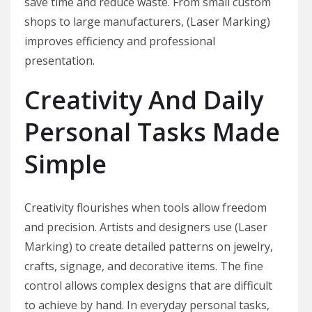
save time and reduce waste. From small custom
shops to large manufacturers, (Laser Marking)
improves efficiency and professional
presentation.
Creativity And Daily
Personal Tasks Made
Simple
Creativity flourishes when tools allow freedom
and precision. Artists and designers use (Laser
Marking) to create detailed patterns on jewelry,
crafts, signage, and decorative items. The fine
control allows complex designs that are difficult
to achieve by hand. In everyday personal tasks,