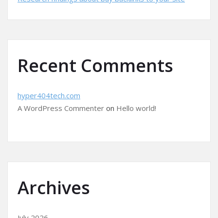
Recent Comments
hyper404tech.com
A WordPress Commenter
on
Hello world!
Archives
July 2026