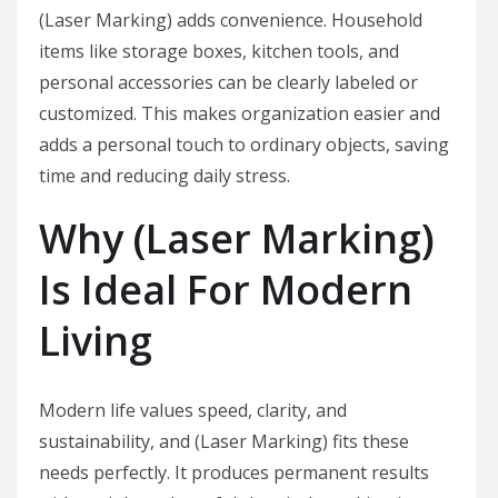
(Laser Marking) adds convenience. Household
items like storage boxes, kitchen tools, and
personal accessories can be clearly labeled or
customized. This makes organization easier and
adds a personal touch to ordinary objects, saving
time and reducing daily stress.
Why (Laser Marking)
Is Ideal For Modern
Living
Modern life values speed, clarity, and
sustainability, and (Laser Marking) fits these
needs perfectly. It produces permanent results