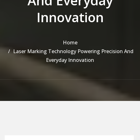
And Everyday
Innovation
Home
Laser Marking Technology Powering Precision And
Everyday Innovation