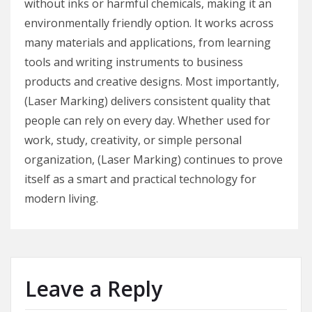
without inks or harmful chemicals, making it an
environmentally friendly option. It works across
many materials and applications, from learning
tools and writing instruments to business
products and creative designs. Most importantly,
(Laser Marking) delivers consistent quality that
people can rely on every day. Whether used for
work, study, creativity, or simple personal
organization, (Laser Marking) continues to prove
itself as a smart and practical technology for
modern living.
Leave a Reply