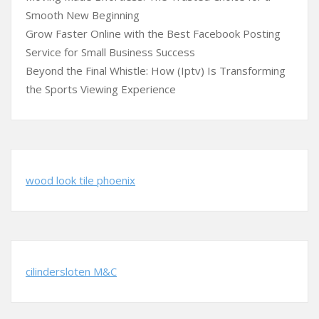
Smooth New Beginning
Grow Faster Online with the Best Facebook Posting
Service for Small Business Success
Beyond the Final Whistle: How (Iptv) Is Transforming
the Sports Viewing Experience
wood look tile phoenix
cilindersloten M&C