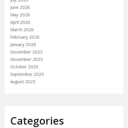
June 2026
May 2026
April 2026
March 2026
February 2026
January 2026
December 2025
November 2025
October 2025
September 2025
August 2025
Categories