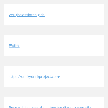
Veiligheidssloten gids
폰테크
https://drinkydrinkproject.com/
Research findings about buy backlinks to your site