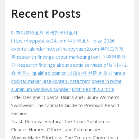
Recent Posts
대전이혼변호사
회생전문변호사
https://happybase24.com
부천변호사
Ibiza 2026
events calendar
https://happybase2.com
폰테크가개
통
research findings about marketing1on1
이혼전문상
담
Research findings about septic services of la
가사소
송 변호사
qualified opinion
기업파산 전문 변호사
hire a
cocktail maker
Jasa konten Instagram
opera in rome
aluminium windows supplier
Bmtimes
this article
Title: Designer Coastal Bikinis and Luxury Women’s
Swimwear: The Ultimate Guide to Premium Resort
Fashion
Trash Removal Ventura: The Smart Solution for
Cleaner Homes, Offices, and Communities
Moving Made Effortless: The Trusted Choice for a