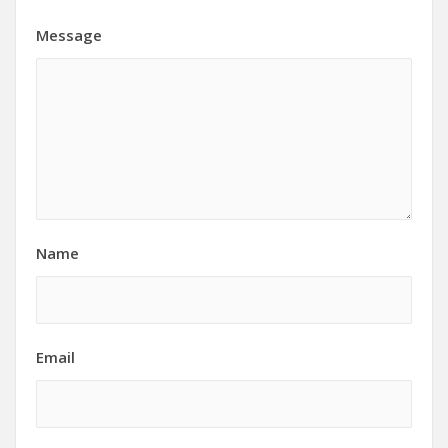
Message
Name
Email