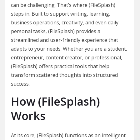
can be challenging. That’s where (FileSplash)
steps in. Built to support writing, learning,
business operations, creativity, and even daily
personal tasks, (FileSplash) provides a
streamlined and user-friendly experience that
adapts to your needs. Whether you are a student,
entrepreneur, content creator, or professional,
(FileSplash) offers practical tools that help
transform scattered thoughts into structured
success.
How (FileSplash)
Works
At its core, (FileSplash) functions as an intelligent