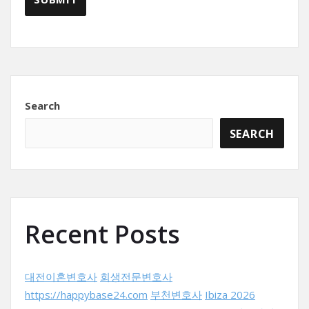
Search
SEARCH
Recent Posts
대전이혼변호사
회생전문변호사
https://happybase24.com
부천변호사
Ibiza 2026