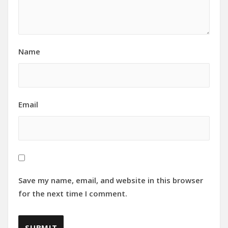
Name
Email
Save my name, email, and website in this browser
for the next time I comment.