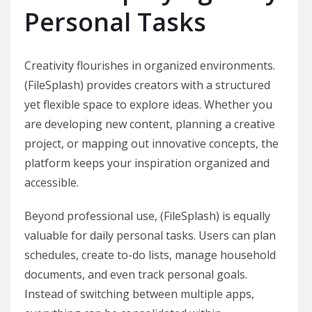
Personal Tasks
Creativity flourishes in organized environments.
(FileSplash) provides creators with a structured
yet flexible space to explore ideas. Whether you
are developing new content, planning a creative
project, or mapping out innovative concepts, the
platform keeps your inspiration organized and
accessible.
Beyond professional use, (FileSplash) is equally
valuable for daily personal tasks. Users can plan
schedules, create to-do lists, manage household
documents, and even track personal goals.
Instead of switching between multiple apps,