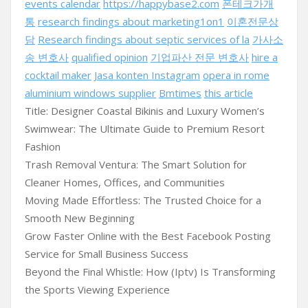
events calendar
https://happybase2.com
폰테크가개
통
research findings about marketing1on1
이혼전문상
담
Research findings about septic services of la
가사소
송 변호사
qualified opinion
기업파산 전문 변호사
hire a
cocktail maker
Jasa konten Instagram
opera in rome
aluminium windows supplier
Bmtimes
this article
Title: Designer Coastal Bikinis and Luxury Women’s
Swimwear: The Ultimate Guide to Premium Resort
Fashion
Trash Removal Ventura: The Smart Solution for
Cleaner Homes, Offices, and Communities
Moving Made Effortless: The Trusted Choice for a
Smooth New Beginning
Grow Faster Online with the Best Facebook Posting
Service for Small Business Success
Beyond the Final Whistle: How (Iptv) Is Transforming
the Sports Viewing Experience