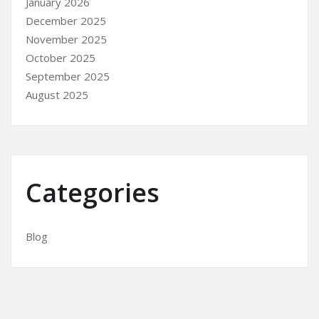
January 2026
December 2025
November 2025
October 2025
September 2025
August 2025
Categories
Blog