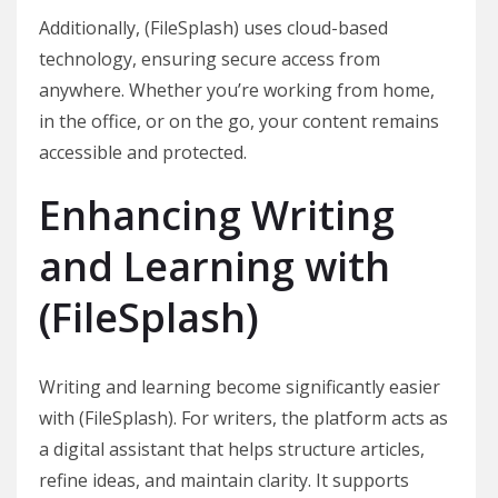
Additionally, (FileSplash) uses cloud-based
technology, ensuring secure access from
anywhere. Whether you’re working from home,
in the office, or on the go, your content remains
accessible and protected.
Enhancing Writing
and Learning with
(FileSplash)
Writing and learning become significantly easier
with (FileSplash). For writers, the platform acts as
a digital assistant that helps structure articles,
refine ideas, and maintain clarity. It supports