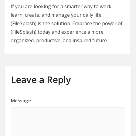
If you are looking for a smarter way to work,
learn, create, and manage your daily life,
(FileSplash) is the solution. Embrace the power of
(FileSplash) today and experience a more
organized, productive, and inspired future.
Leave a Reply
Message