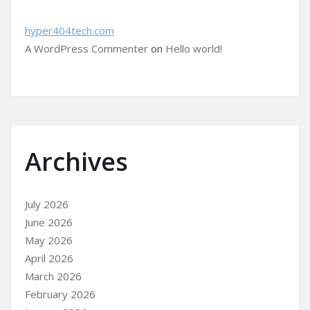
hyper404tech.com
A WordPress Commenter
on
Hello world!
Archives
July 2026
June 2026
May 2026
April 2026
March 2026
February 2026