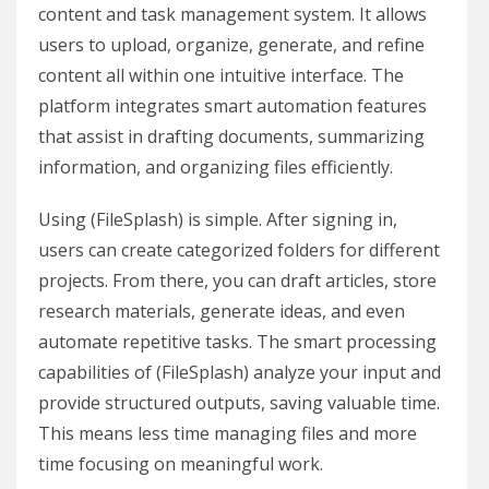
content and task management system. It allows
users to upload, organize, generate, and refine
content all within one intuitive interface. The
platform integrates smart automation features
that assist in drafting documents, summarizing
information, and organizing files efficiently.
Using (FileSplash) is simple. After signing in,
users can create categorized folders for different
projects. From there, you can draft articles, store
research materials, generate ideas, and even
automate repetitive tasks. The smart processing
capabilities of (FileSplash) analyze your input and
provide structured outputs, saving valuable time.
This means less time managing files and more
time focusing on meaningful work.