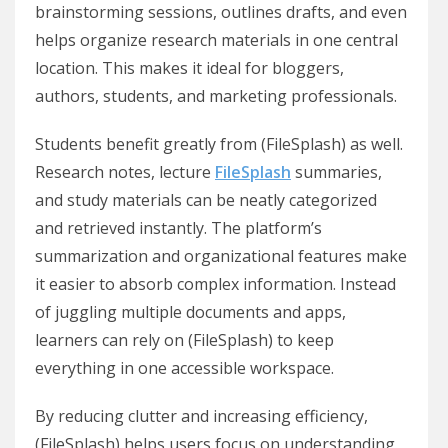
brainstorming sessions, outlines drafts, and even
helps organize research materials in one central
location. This makes it ideal for bloggers,
authors, students, and marketing professionals.
Students benefit greatly from (FileSplash) as well.
Research notes, lecture
FileSplash
summaries,
and study materials can be neatly categorized
and retrieved instantly. The platform’s
summarization and organizational features make
it easier to absorb complex information. Instead
of juggling multiple documents and apps,
learners can rely on (FileSplash) to keep
everything in one accessible workspace.
By reducing clutter and increasing efficiency,
(FileSplash) helps users focus on understanding