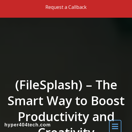
Skip to the content
Request a Callback
(FileSplash) – The
Smart Way to Boost
Productivity and
hyper404tech.com