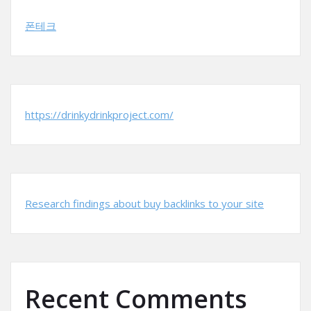
폰테크
https://drinkydrinkproject.com/
Research findings about buy backlinks to your site
Recent Comments