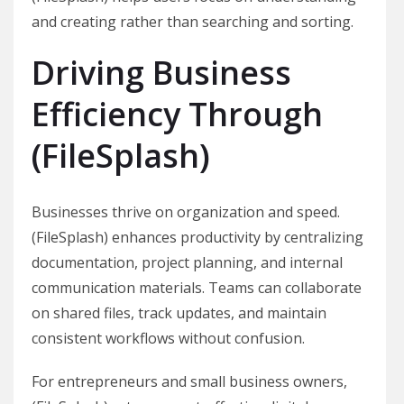
and creating rather than searching and sorting.
Driving Business
Efficiency Through
(FileSplash)
Businesses thrive on organization and speed.
(FileSplash) enhances productivity by centralizing
documentation, project planning, and internal
communication materials. Teams can collaborate
on shared files, track updates, and maintain
consistent workflows without confusion.
For entrepreneurs and small business owners,