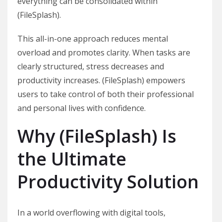
everything can be consolidated within
(FileSplash).
This all-in-one approach reduces mental
overload and promotes clarity. When tasks are
clearly structured, stress decreases and
productivity increases. (FileSplash) empowers
users to take control of both their professional
and personal lives with confidence.
Why (FileSplash) Is
the Ultimate
Productivity Solution
In a world overflowing with digital tools,