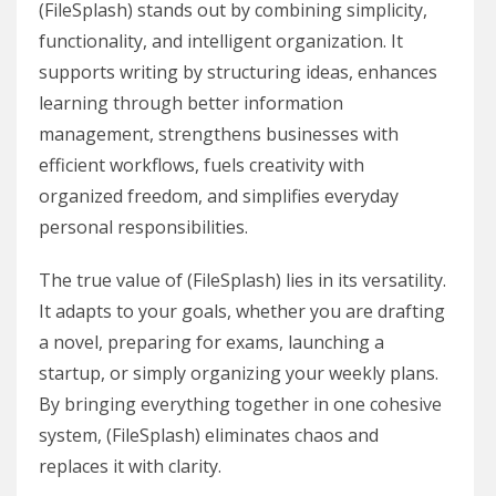
(FileSplash) stands out by combining simplicity,
functionality, and intelligent organization. It
supports writing by structuring ideas, enhances
learning through better information
management, strengthens businesses with
efficient workflows, fuels creativity with
organized freedom, and simplifies everyday
personal responsibilities.
The true value of (FileSplash) lies in its versatility.
It adapts to your goals, whether you are drafting
a novel, preparing for exams, launching a
startup, or simply organizing your weekly plans.
By bringing everything together in one cohesive
system, (FileSplash) eliminates chaos and
replaces it with clarity.