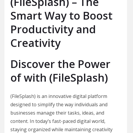
(FileSplash) – The
Smart Way to Boost
Productivity and
Creativity
Discover the Power
of with (FileSplash)
(FileSplash) is an innovative digital platform
designed to simplify the way individuals and
businesses manage their tasks, ideas, and
content. In today’s fast-paced digital world,
staying organized while maintaining creativity