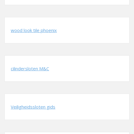
wood look tile phoenix
cilindersloten M&C
Veiligheidssloten gids