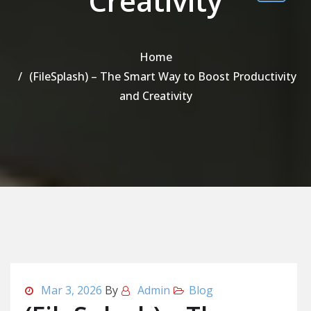
Creativity
Home
(FileSplash) – The Smart Way to Boost Productivity
and Creativity
Mar 3, 2026
By
Admin
Blog