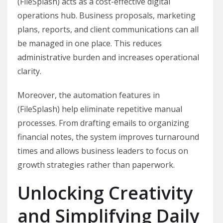
(FileSplash) acts as a cost-effective digital
operations hub. Business proposals, marketing
plans, reports, and client communications can all
be managed in one place. This reduces
administrative burden and increases operational
clarity.
Moreover, the automation features in
(FileSplash) help eliminate repetitive manual
processes. From drafting emails to organizing
financial notes, the system improves turnaround
times and allows business leaders to focus on
growth strategies rather than paperwork.
Unlocking Creativity
and Simplifying Daily