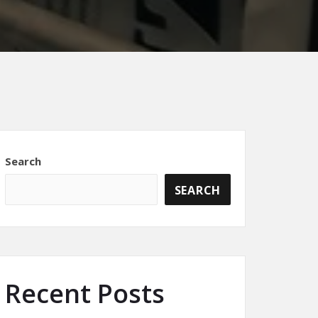
Search
SEARCH
Recent Posts