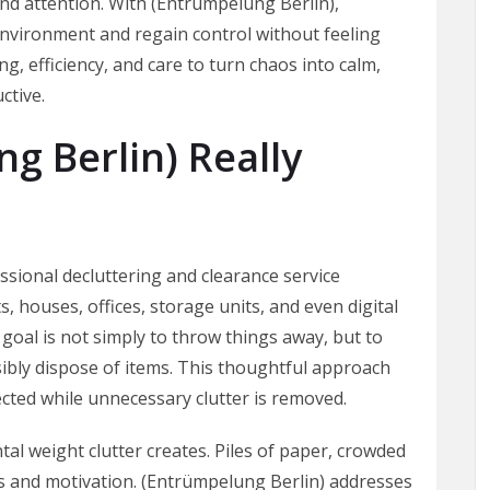
and attention. With (Entrümpelung Berlin),
environment and regain control without feeling
, efficiency, and care to turn chaos into calm,
ctive.
g Berlin) Really
essional decluttering and clearance service
s, houses, offices, storage units, and even digital
goal is not simply to throw things away, but to
sibly dispose of items. This thoughtful approach
cted while unnecessary clutter is removed.
 weight clutter creates. Piles of paper, crowded
s and motivation. (Entrümpelung Berlin) addresses