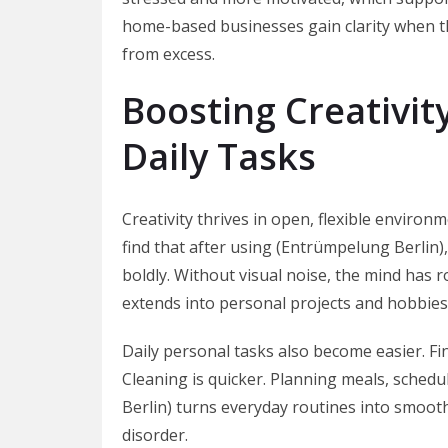
home-based businesses gain clarity when th
from excess.
Boosting Creativit
Daily Tasks
Creativity thrives in open, flexible environ
find that after using (Entrümpelung Berlin
boldly. Without visual noise, the mind has r
extends into personal projects and hobbies 
Daily personal tasks also become easier. Fin
Cleaning is quicker. Planning meals, schedu
Berlin) turns everyday routines into smoot
disorder.