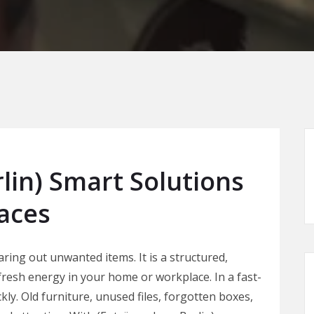
lin) Smart Solutions
paces
ring out unwanted items. It is a structured,
 fresh energy in your home or workplace. In a fast-
ckly. Old furniture, unused files, forgotten boxes,