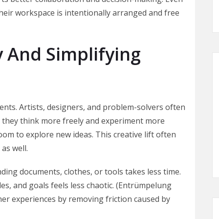
eir workspace is intentionally arranged and free
y And Simplifying
ments. Artists, designers, and problem-solvers often
), they think more freely and experiment more
oom to explore new ideas. This creative lift often
as well.
ding documents, clothes, or tools takes less time.
les, and goals feels less chaotic. (Entrümpelung
her experiences by removing friction caused by