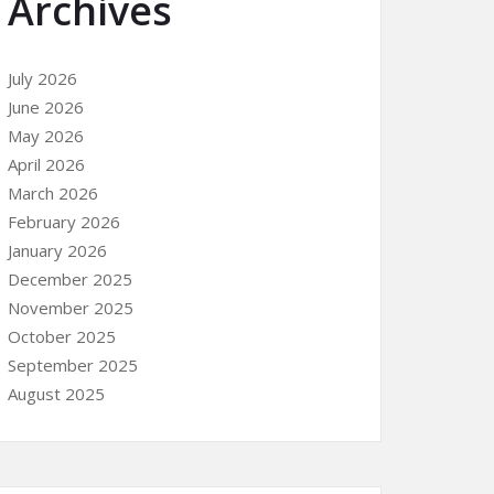
Archives
July 2026
June 2026
May 2026
April 2026
March 2026
February 2026
January 2026
December 2025
November 2025
October 2025
September 2025
August 2025