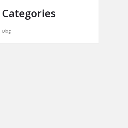
Categories
Blog