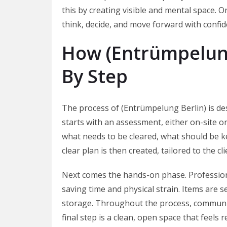
this by creating visible and mental space. O
think, decide, and move forward with confid
How (Entrümpelung
By Step
The process of (Entrümpelung Berlin) is des
starts with an assessment, either on-site or
what needs to be cleared, what should be k
clear plan is then created, tailored to the c
Next comes the hands-on phase. Professiona
saving time and physical strain. Items are s
storage. Throughout the process, communica
final step is a clean, open space that feels