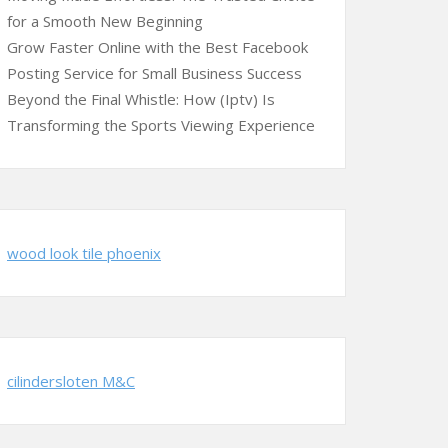
for a Smooth New Beginning
Grow Faster Online with the Best Facebook
Posting Service for Small Business Success
Beyond the Final Whistle: How (Iptv) Is
Transforming the Sports Viewing Experience
wood look tile phoenix
cilindersloten M&C