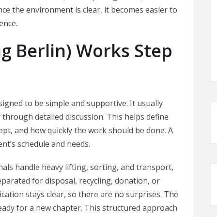
nce the environment is clear, it becomes easier to
ence.
 Berlin) Works Step
igned to be simple and supportive. It usually
 through detailed discussion. This helps define
ept, and how quickly the work should be done. A
lient’s schedule and needs.
ls handle heavy lifting, sorting, and transport,
eparated for disposal, recycling, donation, or
tion stays clear, so there are no surprises. The
 ready for a new chapter. This structured approach