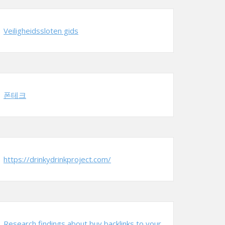
Veiligheidssloten gids
폰테크
https://drinkydrinkproject.com/
Research findings about buy backlinks to your