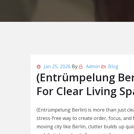
Jan 25, 2026
By
Admin
Blog
(Entrümpelung Ber
For Clear Living S
(Entrümpelung Berlin) is more than just clea
stress-free way to create order, focus, and
moving city like Berlin, clutter builds up qui