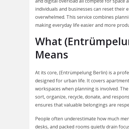
and digital overload all compete for space 
individuals and businesses can reset their 
overwhelmed. This service combines planning
making everyday life easier and more produ
What (Entrümpelun
Means
At its core, (Entrümpelung Berlin) is a prof
designed for urban life. It covers apartment
workspaces when planning is involved. The 
sort, organize, recycle, donate, and respon
ensures that valuable belongings are respe
People often underestimate how much mental
desks, and packed rooms quietly drain focu