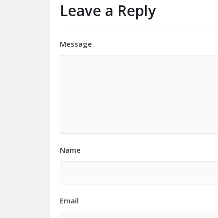
Leave a Reply
Message
Name
Email