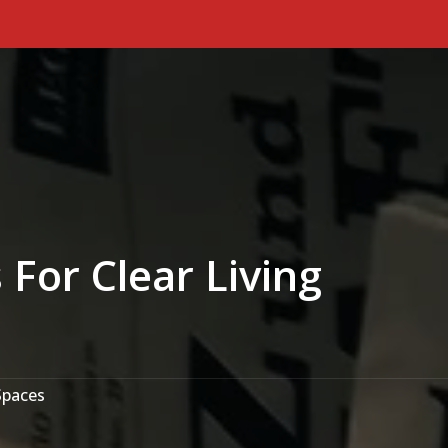
Primary Menu
For Clear Living
Spaces