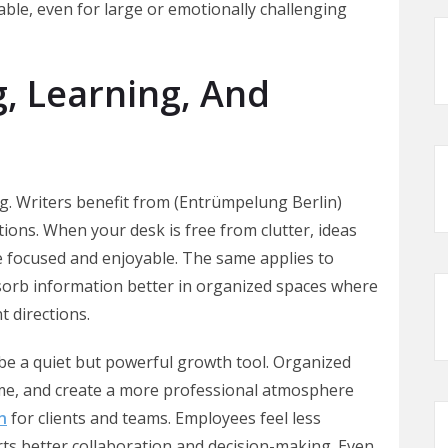
ble, even for large or emotionally challenging
, Learning, And
ing. Writers benefit from (Entrümpelung Berlin)
ions. When your desk is free from clutter, ideas
e focused and enjoyable. The same applies to
bsorb information better in organized spaces where
t directions.
be a quiet but powerful growth tool. Organized
time, and create a more professional atmosphere
n
for clients and teams. Employees feel less
ts better collaboration and decision-making. Even