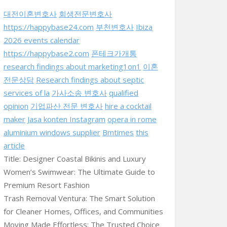
대전이혼변호사
회생전문변호사
https://happybase24.com
부천변호사
Ibiza
2026 events calendar
https://happybase2.com
폰테크가개통
research findings about marketing1on1
이혼
전문상담
Research findings about septic
services of la
가사소송 변호사
qualified
opinion
기업파산 전문 변호사
hire a cocktail
maker
Jasa konten Instagram
opera in rome
aluminium windows supplier
Bmtimes
this
article
Title: Designer Coastal Bikinis and Luxury
Women’s Swimwear: The Ultimate Guide to
Premium Resort Fashion
Trash Removal Ventura: The Smart Solution
for Cleaner Homes, Offices, and Communities
Moving Made Effortless: The Trusted Choice