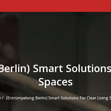
erlin) Smart Solutions 
Spaces
e
(Entrümpelung Berlin) Smart Solutions For Clear Living 