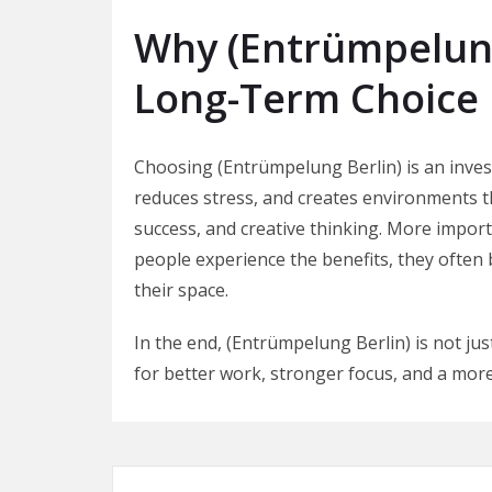
Why (Entrümpelung
Long-Term Choice
Choosing (Entrümpelung Berlin) is an invest
reduces stress, and creates environments th
success, and creative thinking. More importan
people experience the benefits, they ofte
their space.
In the end, (Entrümpelung Berlin) is not ju
for better work, stronger focus, and a more 