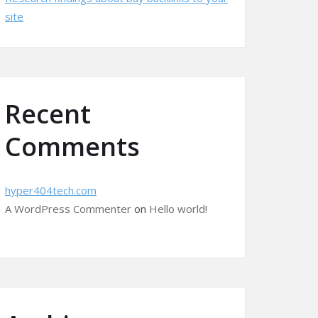
site
Recent
Comments
hyper404tech.com
A WordPress Commenter
on
Hello world!