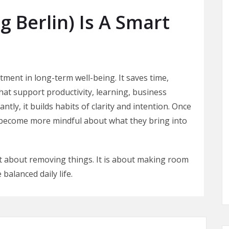
 Berlin) Is A Smart
ment in long-term well-being. It saves time,
at support productivity, learning, business
tly, it builds habits of clarity and intention. Once
n become more mindful about what they bring into
st about removing things. It is about making room
balanced daily life.