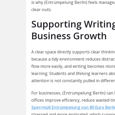
is why (Entrümpelung Berlin) feels managea
clear-outs.
Supporting Writing
Business Growth
A clear space directly supports clear think
because a tidy environment reduces distract
flow more easily, and writing becomes mor
learning. Students and lifelong learners a
attention is not constantly pulled in differen
For businesses, (Entrümpelung Berlin) can 
offices improve efficiency, reduce wasted 
Sperrmüll Entrümpelung von 80 Euro Berli
stressed and more motivated, which suppor