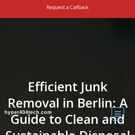
Skip to the content
Request a Callback
Efficient Junk
Removal in Berlin: A
hyper404tech.com
Guide to Clean and