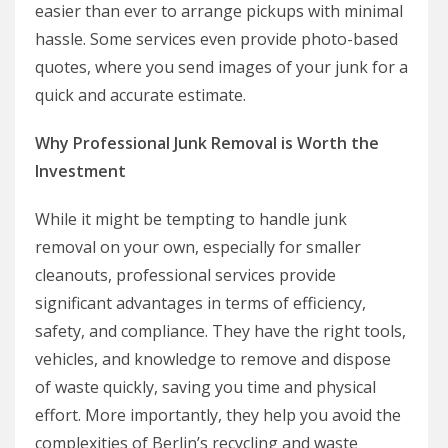
easier than ever to arrange pickups with minimal
hassle. Some services even provide photo-based
quotes, where you send images of your junk for a
quick and accurate estimate.
Why Professional Junk Removal is Worth the
Investment
While it might be tempting to handle junk
removal on your own, especially for smaller
cleanouts, professional services provide
significant advantages in terms of efficiency,
safety, and compliance. They have the right tools,
vehicles, and knowledge to remove and dispose
of waste quickly, saving you time and physical
effort. More importantly, they help you avoid the
complexities of Berlin’s recycling and waste