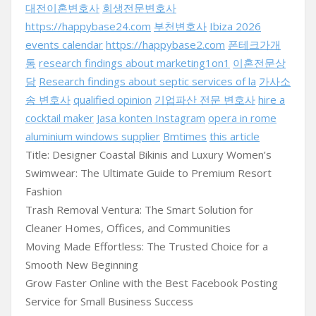
대전이혼변호사
회생전문변호사
https://happybase24.com
부천변호사
Ibiza 2026
events calendar
https://happybase2.com
폰테크가개
통
research findings about marketing1on1
이혼전문상
담
Research findings about septic services of la
가사소
송 변호사
qualified opinion
기업파산 전문 변호사
hire a
cocktail maker
Jasa konten Instagram
opera in rome
aluminium windows supplier
Bmtimes
this article
Title: Designer Coastal Bikinis and Luxury Women’s
Swimwear: The Ultimate Guide to Premium Resort
Fashion
Trash Removal Ventura: The Smart Solution for
Cleaner Homes, Offices, and Communities
Moving Made Effortless: The Trusted Choice for a
Smooth New Beginning
Grow Faster Online with the Best Facebook Posting
Service for Small Business Success