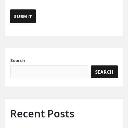
Search
SEARCH
Recent Posts