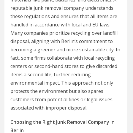
reputable junk removal company understands
these regulations and ensures that all items are
handled in accordance with local and EU laws.
Many companies prioritize recycling over landfill
disposal, aligning with Berlin’s commitment to
becoming a greener and more sustainable city. In
fact, some firms collaborate with local recycling
centers or second-hand stores to give discarded
items a second life, further reducing
environmental impact. This approach not only
protects the environment but also spares
customers from potential fines or legal issues
associated with improper disposal.
Choosing the Right Junk Removal Company in
Berlin