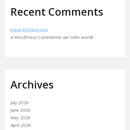
Recent Comments
hyper404tech.com
A WordPress Commenter
on
Hello world!
Archives
July 2026
June 2026
May 2026
April 2026