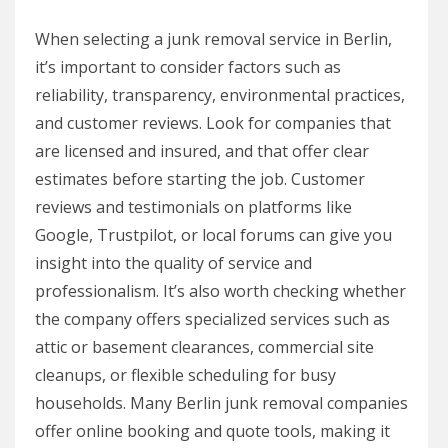
When selecting a junk removal service in Berlin,
it’s important to consider factors such as
reliability, transparency, environmental practices,
and customer reviews. Look for companies that
are licensed and insured, and that offer clear
estimates before starting the job. Customer
reviews and testimonials on platforms like
Google, Trustpilot, or local forums can give you
insight into the quality of service and
professionalism. It’s also worth checking whether
the company offers specialized services such as
attic or basement clearances, commercial site
cleanups, or flexible scheduling for busy
households. Many Berlin junk removal companies
offer online booking and quote tools, making it