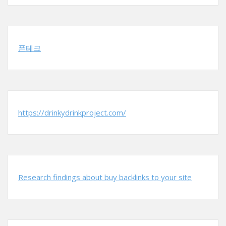
폰테크
https://drinkydrinkproject.com/
Research findings about buy backlinks to your site