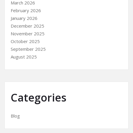
March 2026
February 2026
January 2026
December 2025
November 2025
October 2025
September 2025
August 2025
Categories
Blog