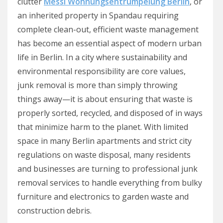
clutter
Messi Wohnungsentrümpelung Berlin
, or
an inherited property in Spandau requiring
complete clean-out, efficient waste management
has become an essential aspect of modern urban
life in Berlin. In a city where sustainability and
environmental responsibility are core values,
junk removal is more than simply throwing
things away—it is about ensuring that waste is
properly sorted, recycled, and disposed of in ways
that minimize harm to the planet. With limited
space in many Berlin apartments and strict city
regulations on waste disposal, many residents
and businesses are turning to professional junk
removal services to handle everything from bulky
furniture and electronics to garden waste and
construction debris.