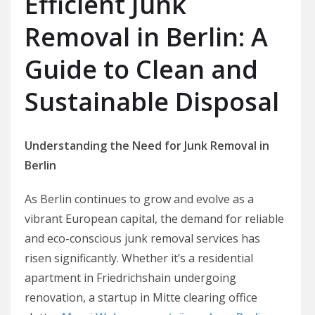
Efficient Junk
Removal in Berlin: A
Guide to Clean and
Sustainable Disposal
Understanding the Need for Junk Removal in
Berlin
As Berlin continues to grow and evolve as a
vibrant European capital, the demand for reliable
and eco-conscious junk removal services has
risen significantly. Whether it’s a residential
apartment in Friedrichshain undergoing
renovation, a startup in Mitte clearing office