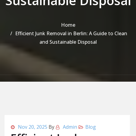
Sustainable Disposal
Home
Efficient Junk Removal in Berlin: A Guide to Clean
and Sustainable Disposal
Nov 20, 2025
By
Admin
Blog