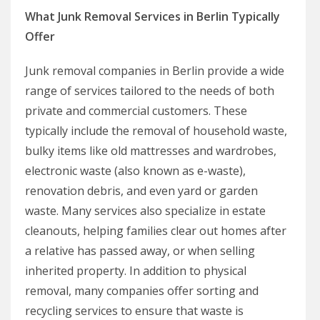
What Junk Removal Services in Berlin Typically
Offer
Junk removal companies in Berlin provide a wide
range of services tailored to the needs of both
private and commercial customers. These
typically include the removal of household waste,
bulky items like old mattresses and wardrobes,
electronic waste (also known as e-waste),
renovation debris, and even yard or garden
waste. Many services also specialize in estate
cleanouts, helping families clear out homes after
a relative has passed away, or when selling
inherited property. In addition to physical
removal, many companies offer sorting and
recycling services to ensure that waste is