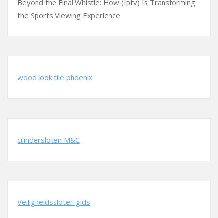
Beyond the Final Whistle: How (Iptv) Is Transforming
the Sports Viewing Experience
wood look tile phoenix
cilindersloten M&C
Veiligheidssloten gids