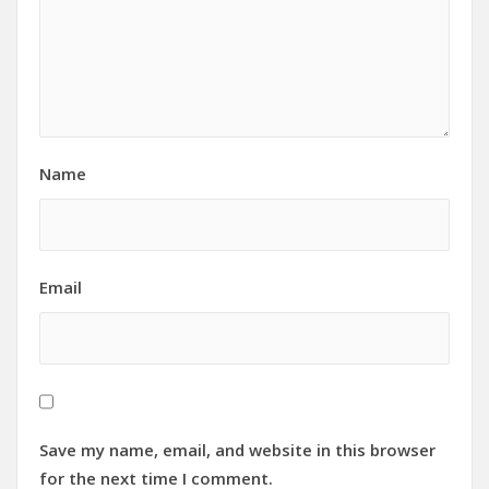
Name
Email
Save my name, email, and website in this browser
for the next time I comment.