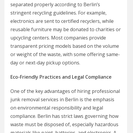
separated properly according to Berlin’s
stringent recycling guidelines. For example,
electronics are sent to certified recyclers, while
reusable furniture may be donated to charities or
upcycling centers. Most companies provide
transparent pricing models based on the volume
or weight of the waste, with some offering same-
day or next-day pickup options.
Eco-Friendly Practices and Legal Compliance
One of the key advantages of hiring professional
junk removal services in Berlin is the emphasis
on environmental responsibility and legal
compliance. Berlin has strict laws governing how
waste must be disposed of, especially hazardous
materials like paint, batteries, and electronics. A