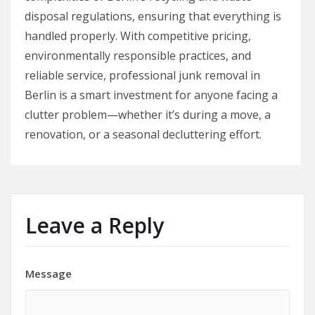
disposal regulations, ensuring that everything is
handled properly. With competitive pricing,
environmentally responsible practices, and
reliable service, professional junk removal in
Berlin is a smart investment for anyone facing a
clutter problem—whether it’s during a move, a
renovation, or a seasonal decluttering effort.
Leave a Reply
Message