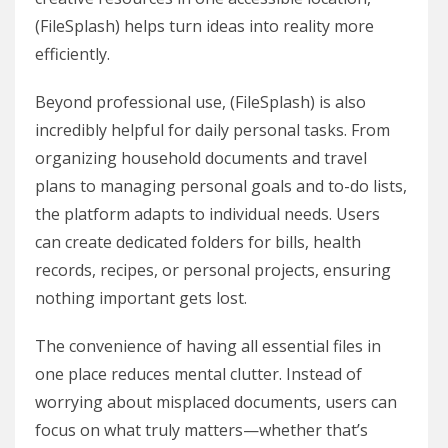
(FileSplash) helps turn ideas into reality more
efficiently.
Beyond professional use, (FileSplash) is also
incredibly helpful for daily personal tasks. From
organizing household documents and travel
plans to managing personal goals and to-do lists,
the platform adapts to individual needs. Users
can create dedicated folders for bills, health
records, recipes, or personal projects, ensuring
nothing important gets lost.
The convenience of having all essential files in
one place reduces mental clutter. Instead of
worrying about misplaced documents, users can
focus on what truly matters—whether that’s