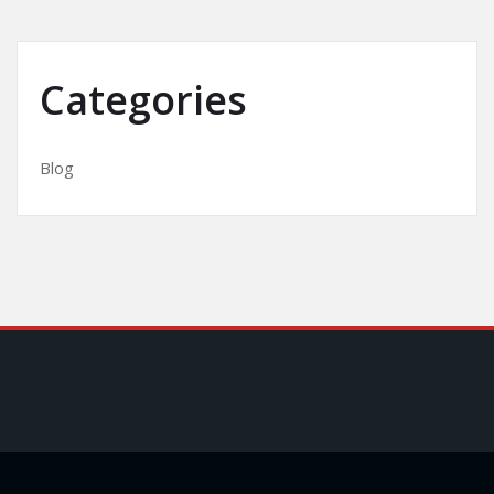
Categories
Blog