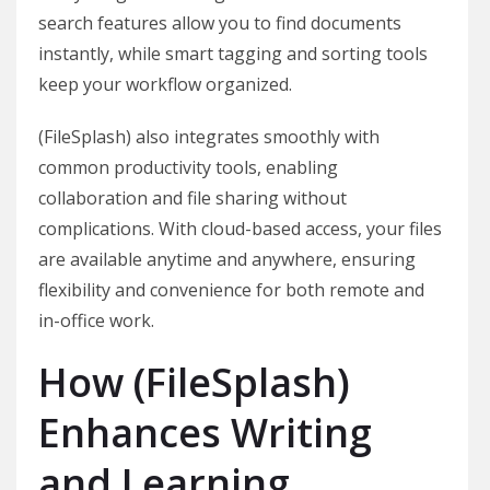
search features allow you to find documents
instantly, while smart tagging and sorting tools
keep your workflow organized.
(FileSplash) also integrates smoothly with
common productivity tools, enabling
collaboration and file sharing without
complications. With cloud-based access, your files
are available anytime and anywhere, ensuring
flexibility and convenience for both remote and
in-office work.
How (FileSplash)
Enhances Writing
and Learning