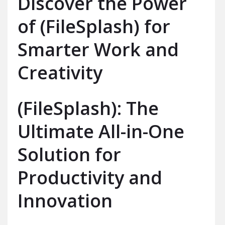
Discover the Power
of (FileSplash) for
Smarter Work and
Creativity
(FileSplash): The
Ultimate All-in-One
Solution for
Productivity and
Innovation