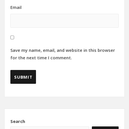
Email
Save my name, email, and website in this browser
for the next time I comment.
Search