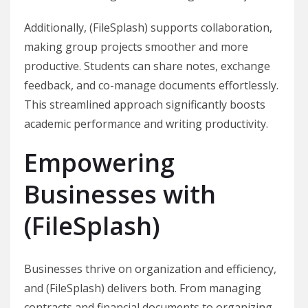
Additionally, (FileSplash) supports collaboration,
making group projects smoother and more
productive. Students can share notes, exchange
feedback, and co-manage documents effortlessly.
This streamlined approach significantly boosts
academic performance and writing productivity.
Empowering
Businesses with
(FileSplash)
Businesses thrive on organization and efficiency,
and (FileSplash) delivers both. From managing
contracts and financial documents to organizing