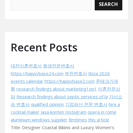
SEARCH
Recent Posts
대전이혼변호사
회생전문변호사
https://happybase24.com
부천변호사
Ibiza 2026
events calendar
https://happybase2.com
폰테크가개
통
research findings about marketing1on1
이혼전문상
담
Research findings about septic services of la
가사소
송 변호사
qualified opinion
기업파산 전문 변호사
hire a
cocktail maker
Jasa konten Instagram
opera in rome
aluminium windows supplier
Bmtimes
this article
Title: Designer Coastal Bikinis and Luxury Women’s