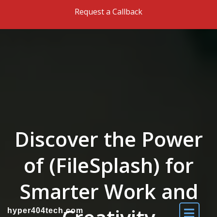
Skip to the content
Request a Callback
Discover the Power
of (FileSplash) for
Smarter Work and
hyper404tech.com