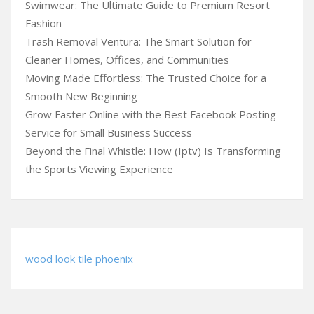
Swimwear: The Ultimate Guide to Premium Resort
Fashion
Trash Removal Ventura: The Smart Solution for
Cleaner Homes, Offices, and Communities
Moving Made Effortless: The Trusted Choice for a
Smooth New Beginning
Grow Faster Online with the Best Facebook Posting
Service for Small Business Success
Beyond the Final Whistle: How (Iptv) Is Transforming
the Sports Viewing Experience
wood look tile phoenix