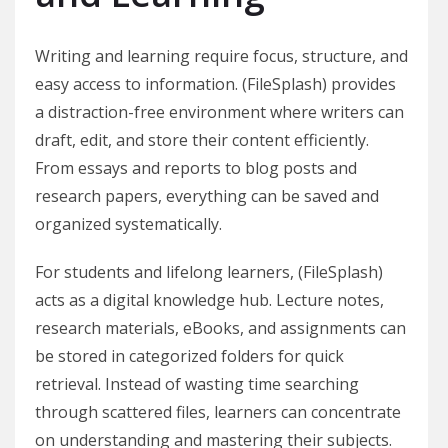
Writing and learning require focus, structure, and
easy access to information. (FileSplash) provides
a distraction-free environment where writers can
draft, edit, and store their content efficiently.
From essays and reports to blog posts and
research papers, everything can be saved and
organized systematically.
For students and lifelong learners, (FileSplash)
acts as a digital knowledge hub. Lecture notes,
research materials, eBooks, and assignments can
be stored in categorized folders for quick
retrieval. Instead of wasting time searching
through scattered files, learners can concentrate
on understanding and mastering their subjects.