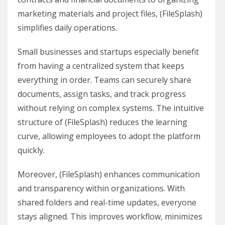
marketing materials and project files, (FileSplash)
simplifies daily operations.
Small businesses and startups especially benefit
from having a centralized system that keeps
everything in order. Teams can securely share
documents, assign tasks, and track progress
without relying on complex systems. The intuitive
structure of (FileSplash) reduces the learning
curve, allowing employees to adopt the platform
quickly.
Moreover, (FileSplash) enhances communication
and transparency within organizations. With
shared folders and real-time updates, everyone
stays aligned. This improves workflow, minimizes