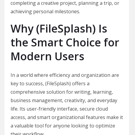
completing a creative project, planning a trip, or
achieving personal milestones.
Why (FileSplash) Is
the Smart Choice for
Modern Users
In a world where efficiency and organization are
key to success, (FileSplash) offers a
comprehensive solution for writing, learning,
business management, creativity, and everyday
life. Its user-friendly interface, secure cloud
access, and smart organizational features make it
a valuable tool for anyone looking to optimize
their workflow.