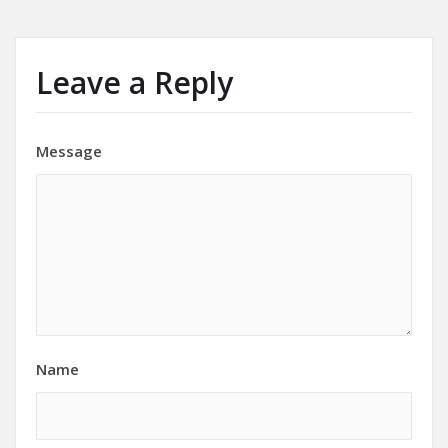
Leave a Reply
Message
Name