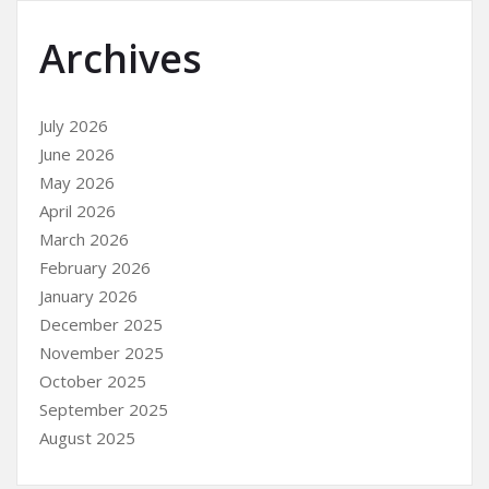
Archives
July 2026
June 2026
May 2026
April 2026
March 2026
February 2026
January 2026
December 2025
November 2025
October 2025
September 2025
August 2025