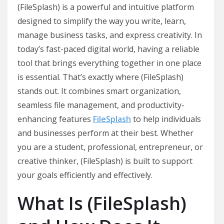
(FileSplash) is a powerful and intuitive platform
designed to simplify the way you write, learn,
manage business tasks, and express creativity. In
today’s fast-paced digital world, having a reliable
tool that brings everything together in one place
is essential. That’s exactly where (FileSplash)
stands out. It combines smart organization,
seamless file management, and productivity-
enhancing features
FileSplash
to help individuals
and businesses perform at their best. Whether
you are a student, professional, entrepreneur, or
creative thinker, (FileSplash) is built to support
your goals efficiently and effectively.
What Is (FileSplash)