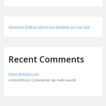
Research findings about buy backlinks to your site
Recent Comments
hyper404tech.com
A WordPress Commenter
on
Hello world!