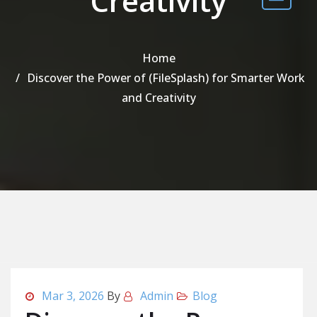
Creativity
Home
Discover the Power of (FileSplash) for Smarter Work
and Creativity
Mar 3, 2026
By
Admin
Blog