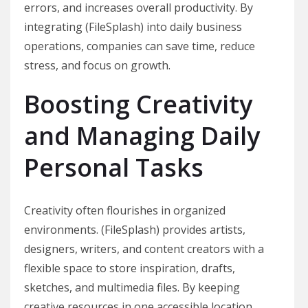
errors, and increases overall productivity. By
integrating (FileSplash) into daily business
operations, companies can save time, reduce
stress, and focus on growth.
Boosting Creativity
and Managing Daily
Personal Tasks
Creativity often flourishes in organized
environments. (FileSplash) provides artists,
designers, writers, and content creators with a
flexible space to store inspiration, drafts,
sketches, and multimedia files. By keeping
creative resources in one accessible location,