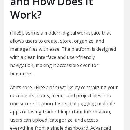
and How Does It
Work?
(FileSplash) is a modern digital workspace that
allows users to create, store, organize, and
manage files with ease. The platform is designed
with a clean interface and user-friendly
navigation, making it accessible even for
beginners.
At its core, (FileSplash) works by centralizing your
documents, notes, media, and project files into
one secure location. Instead of juggling multiple
apps or losing track of important information,
users can upload, categorize, and access
everything from a single dashboard. Advanced