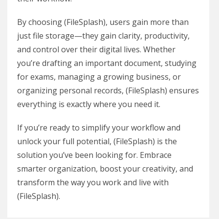
By choosing (FileSplash), users gain more than
just file storage—they gain clarity, productivity,
and control over their digital lives. Whether
you’re drafting an important document, studying
for exams, managing a growing business, or
organizing personal records, (FileSplash) ensures
everything is exactly where you need it.
If you’re ready to simplify your workflow and
unlock your full potential, (FileSplash) is the
solution you’ve been looking for. Embrace
smarter organization, boost your creativity, and
transform the way you work and live with
(FileSplash).