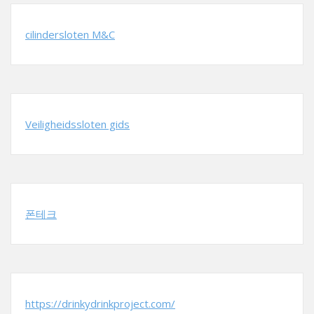
cilindersloten M&C
Veiligheidssloten gids
폰테크
https://drinkydrinkproject.com/