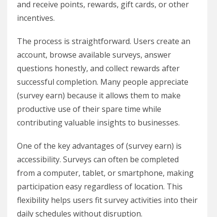
and receive points, rewards, gift cards, or other
incentives.
The process is straightforward. Users create an
account, browse available surveys, answer
questions honestly, and collect rewards after
successful completion. Many people appreciate
(survey earn) because it allows them to make
productive use of their spare time while
contributing valuable insights to businesses.
One of the key advantages of (survey earn) is
accessibility. Surveys can often be completed
from a computer, tablet, or smartphone, making
participation easy regardless of location. This
flexibility helps users fit survey activities into their
daily schedules without disruption.