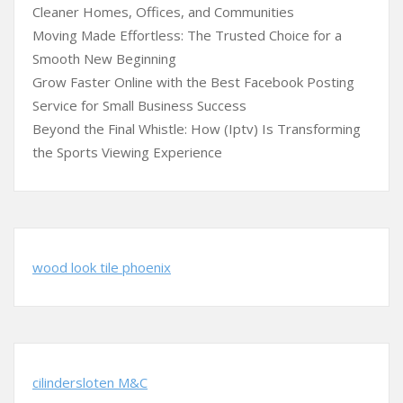
Cleaner Homes, Offices, and Communities
Moving Made Effortless: The Trusted Choice for a
Smooth New Beginning
Grow Faster Online with the Best Facebook Posting
Service for Small Business Success
Beyond the Final Whistle: How (Iptv) Is Transforming
the Sports Viewing Experience
wood look tile phoenix
cilindersloten M&C