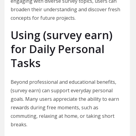
engaging with diverse survey topics, users can
broaden their understanding and discover fresh
concepts for future projects.
Using (survey earn)
for Daily Personal
Tasks
Beyond professional and educational benefits,
(survey earn) can support everyday personal
goals. Many users appreciate the ability to earn
rewards during free moments, such as
commuting, relaxing at home, or taking short
breaks.