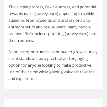
The simple process, flexible access, and potential
rewards make (survey earn) appealing to a wide
audience. From students and professionals to
entrepreneurs and casual users, many people
can benefit from incorporating (survey earn) into
their routines.
As online opportunities continue to grow, (survey
earn) stands out as a practical and engaging
option for anyone looking to make productive
use of their time while gaining valuable rewards
and experiences.