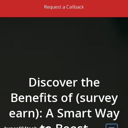
Skip to the content
Request a Callback
Discover the
Benefits of (survey
earn): A Smart Way