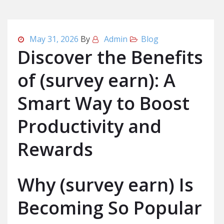
May 31, 2026
By
Admin
Blog
Discover the Benefits
of (survey earn): A
Smart Way to Boost
Productivity and
Rewards
Why (survey earn) Is
Becoming So Popular