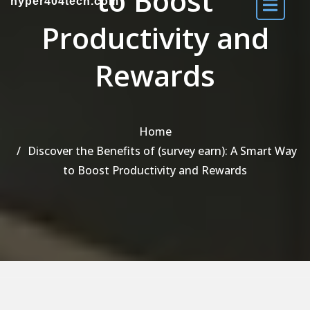
to Boost
hyper404tech.com
Productivity and
Rewards
Home
Discover the Benefits of (survey earn): A Smart Way
to Boost Productivity and Rewards