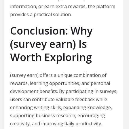
information, or earn extra rewards, the platform
provides a practical solution.
Conclusion: Why
(survey earn) Is
Worth Exploring
(survey earn) offers a unique combination of
rewards, learning opportunities, and personal
development benefits. By participating in surveys,
users can contribute valuable feedback while
enhancing writing skills, expanding knowledge,
supporting business research, encouraging
creativity, and improving daily productivity.