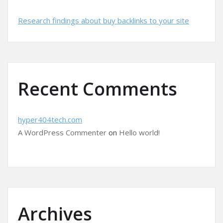
Research findings about buy backlinks to your site
Recent Comments
hyper404tech.com
A WordPress Commenter
on
Hello world!
Archives