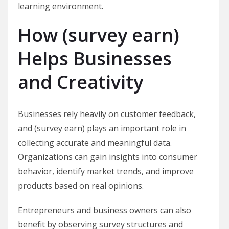
learning environment.
How (survey earn)
Helps Businesses
and Creativity
Businesses rely heavily on customer feedback,
and (survey earn) plays an important role in
collecting accurate and meaningful data.
Organizations can gain insights into consumer
behavior, identify market trends, and improve
products based on real opinions.
Entrepreneurs and business owners can also
benefit by observing survey structures and