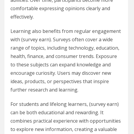
abilities. Over time, participants become more
comfortable expressing opinions clearly and
effectively.
Learning also benefits from regular engagement
with (survey earn). Surveys often cover a wide
range of topics, including technology, education,
health, finance, and consumer trends. Exposure
to these subjects can expand knowledge and
encourage curiosity. Users may discover new
ideas, products, or perspectives that inspire
further research and learning.
For students and lifelong learners, (survey earn)
can be both educational and rewarding. It
combines practical experience with opportunities
to explore new information, creating a valuable