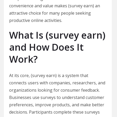
convenience and value makes (survey earn) an
attractive choice for many people seeking
productive online activities.
What Is (survey earn)
and How Does It
Work?
At its core, (survey earn) is a system that
connects users with companies, researchers, and
organizations looking for consumer feedback.
Businesses use surveys to understand customer
preferences, improve products, and make better
decisions. Participants complete these surveys