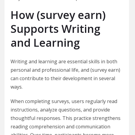
How (survey earn)
Supports Writing
and Learning
Writing and learning are essential skills in both
personal and professional life, and (survey earn)
can contribute to their development in several
ways.
When completing surveys, users regularly read
instructions, analyze questions, and provide
thoughtful responses. This practice strengthens
reading comprehension and communication