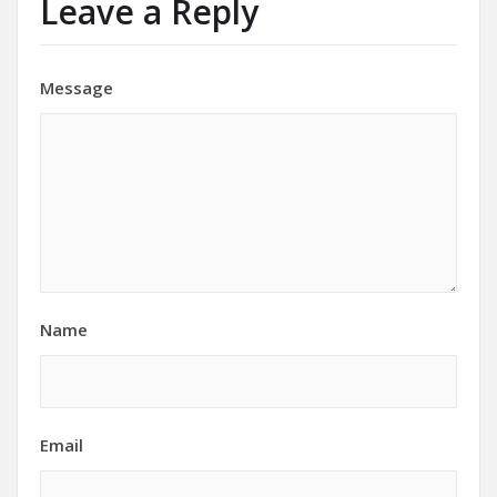
Leave a Reply
Message
Name
Email