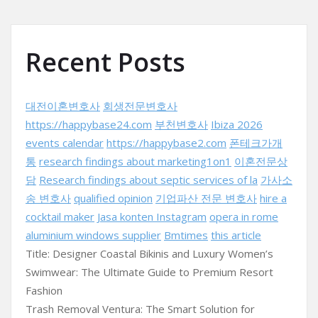
Recent Posts
대전이혼변호사
회생전문변호사
https://happybase24.com
부천변호사
Ibiza 2026
events calendar
https://happybase2.com
폰테크가개
통
research findings about marketing1on1
이혼전문상
담
Research findings about septic services of la
가사소
송 변호사
qualified opinion
기업파산 전문 변호사
hire a
cocktail maker
Jasa konten Instagram
opera in rome
aluminium windows supplier
Bmtimes
this article
Title: Designer Coastal Bikinis and Luxury Women’s
Swimwear: The Ultimate Guide to Premium Resort
Fashion
Trash Removal Ventura: The Smart Solution for