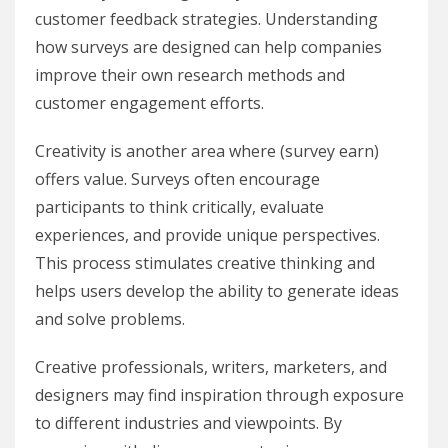
customer feedback strategies. Understanding
how surveys are designed can help companies
improve their own research methods and
customer engagement efforts.
Creativity is another area where (survey earn)
offers value. Surveys often encourage
participants to think critically, evaluate
experiences, and provide unique perspectives.
This process stimulates creative thinking and
helps users develop the ability to generate ideas
and solve problems.
Creative professionals, writers, marketers, and
designers may find inspiration through exposure
to different industries and viewpoints. By