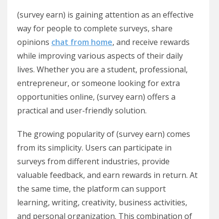
(survey earn) is gaining attention as an effective
way for people to complete surveys, share
opinions
chat from home
, and receive rewards
while improving various aspects of their daily
lives. Whether you are a student, professional,
entrepreneur, or someone looking for extra
opportunities online, (survey earn) offers a
practical and user-friendly solution.
The growing popularity of (survey earn) comes
from its simplicity. Users can participate in
surveys from different industries, provide
valuable feedback, and earn rewards in return. At
the same time, the platform can support
learning, writing, creativity, business activities,
and personal organization. This combination of