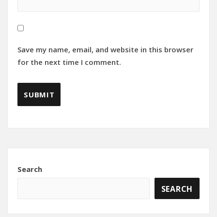
Save my name, email, and website in this browser
for the next time I comment.
Search
SEARCH