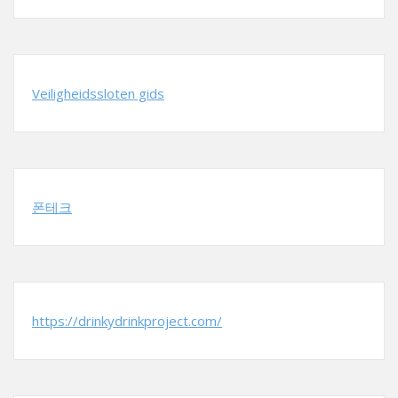
Veiligheidssloten gids
폰테크
https://drinkydrinkproject.com/