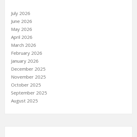
July 2026
June 2026
May 2026
April 2026
March 2026
February 2026
January 2026
December 2025
November 2025
October 2025
September 2025
August 2025