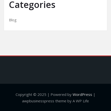
Categories
Blog
Copyright © 2025 | Powered by
WordPress
|
awpbusinesspress theme by A WP Life