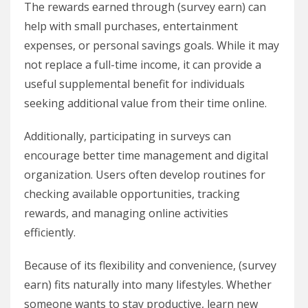
The rewards earned through (survey earn) can
help with small purchases, entertainment
expenses, or personal savings goals. While it may
not replace a full-time income, it can provide a
useful supplemental benefit for individuals
seeking additional value from their time online.
Additionally, participating in surveys can
encourage better time management and digital
organization. Users often develop routines for
checking available opportunities, tracking
rewards, and managing online activities
efficiently.
Because of its flexibility and convenience, (survey
earn) fits naturally into many lifestyles. Whether
someone wants to stay productive, learn new