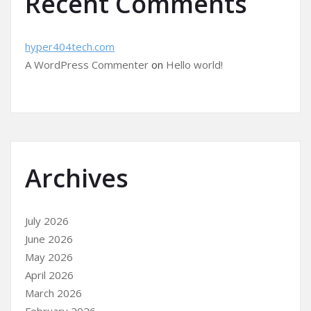
Recent Comments
hyper404tech.com
A WordPress Commenter
on
Hello world!
Archives
July 2026
June 2026
May 2026
April 2026
March 2026