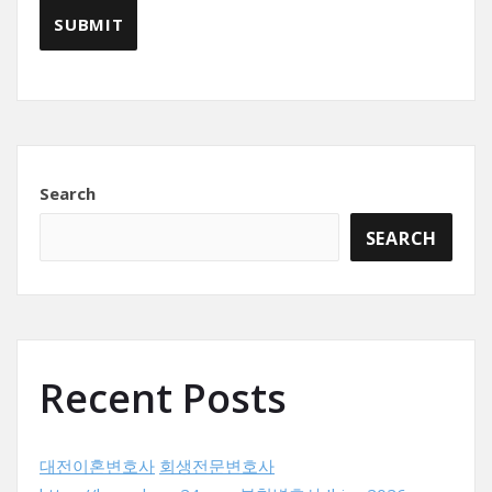
Search
SEARCH
Recent Posts
대전이혼변호사
회생전문변호사