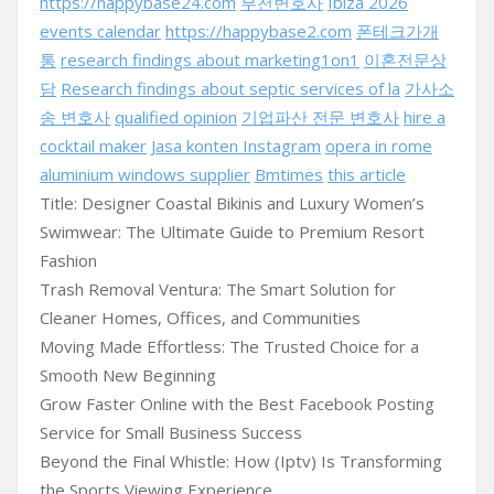
https://happybase24.com
부천변호사
Ibiza 2026
events calendar
https://happybase2.com
폰테크가개
통
research findings about marketing1on1
이혼전문상
담
Research findings about septic services of la
가사소
송 변호사
qualified opinion
기업파산 전문 변호사
hire a
cocktail maker
Jasa konten Instagram
opera in rome
aluminium windows supplier
Bmtimes
this article
Title: Designer Coastal Bikinis and Luxury Women’s
Swimwear: The Ultimate Guide to Premium Resort
Fashion
Trash Removal Ventura: The Smart Solution for
Cleaner Homes, Offices, and Communities
Moving Made Effortless: The Trusted Choice for a
Smooth New Beginning
Grow Faster Online with the Best Facebook Posting
Service for Small Business Success
Beyond the Final Whistle: How (Iptv) Is Transforming
the Sports Viewing Experience