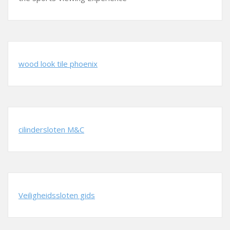
wood look tile phoenix
cilindersloten M&C
Veiligheidssloten gids