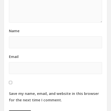
Name
Email
Save my name, email, and website in this browser
for the next time I comment.