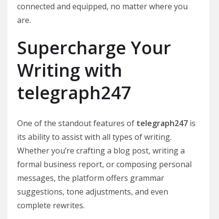
connected and equipped, no matter where you
are.
Supercharge Your
Writing with
telegraph247
One of the standout features of
telegraph247
is
its ability to assist with all types of writing.
Whether you’re crafting a blog post, writing a
formal business report, or composing personal
messages, the platform offers grammar
suggestions, tone adjustments, and even
complete rewrites.