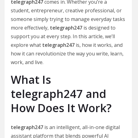
telegraph247
comes in. Whether you’re a
student, entrepreneur, creative professional, or
someone simply trying to manage everyday tasks
more effectively,
telegraph247
is designed to
support you at every step. In this article, we’ll
explore what
telegraph247
is, how it works, and
how it can revolutionize the way you write, learn,
work, and live.
What Is
telegraph247 and
How Does It Work?
telegraph247
is an intelligent, all-in-one digital
assistant platform that blends powerful AI