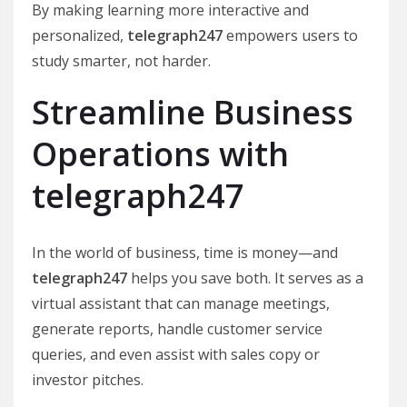
By making learning more interactive and
personalized,
telegraph247
empowers users to
study smarter, not harder.
Streamline Business
Operations with
telegraph247
In the world of business, time is money—and
telegraph247
helps you save both. It serves as a
virtual assistant that can manage meetings,
generate reports, handle customer service
queries, and even assist with sales copy or
investor pitches.