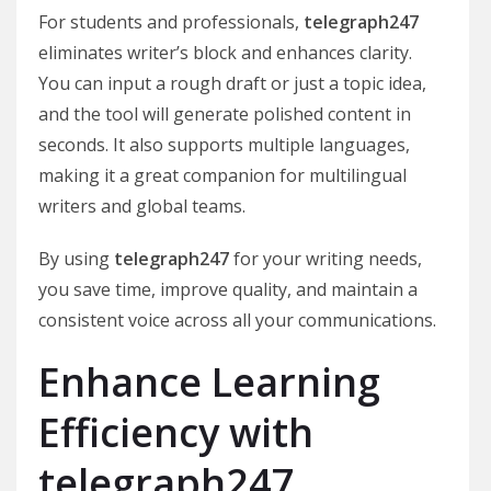
For students and professionals,
telegraph247
eliminates writer’s block and enhances clarity.
You can input a rough draft or just a topic idea,
and the tool will generate polished content in
seconds. It also supports multiple languages,
making it a great companion for multilingual
writers and global teams.
By using
telegraph247
for your writing needs,
you save time, improve quality, and maintain a
consistent voice across all your communications.
Enhance Learning
Efficiency with
telegraph247