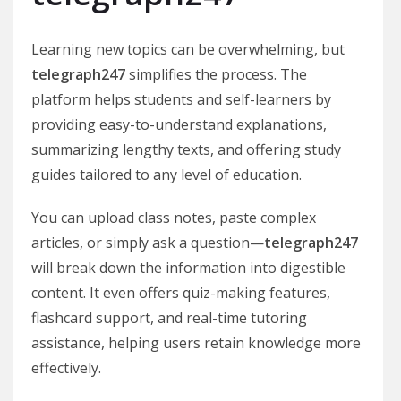
Learning new topics can be overwhelming, but
telegraph247
simplifies the process. The
platform helps students and self-learners by
providing easy-to-understand explanations,
summarizing lengthy texts, and offering study
guides tailored to any level of education.
You can upload class notes, paste complex
articles, or simply ask a question—
telegraph247
will break down the information into digestible
content. It even offers quiz-making features,
flashcard support, and real-time tutoring
assistance, helping users retain knowledge more
effectively.