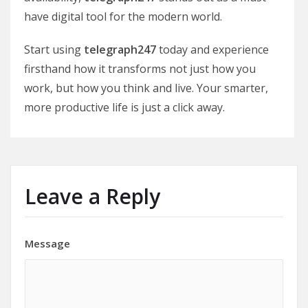
have digital tool for the modern world.
Start using
telegraph247
today and experience
firsthand how it transforms not just how you
work, but how you think and live. Your smarter,
more productive life is just a click away.
Leave a Reply
Message