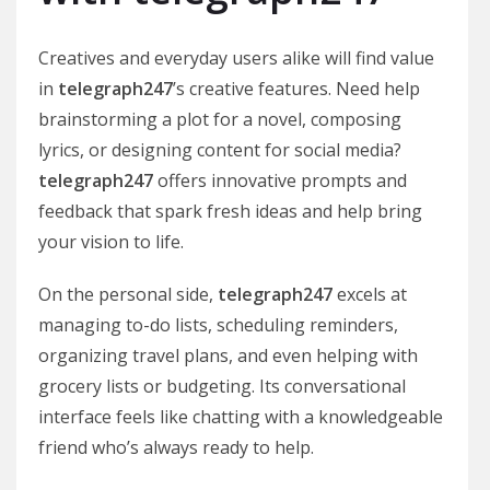
Creatives and everyday users alike will find value
in
telegraph247
’s creative features. Need help
brainstorming a plot for a novel, composing
lyrics, or designing content for social media?
telegraph247
offers innovative prompts and
feedback that spark fresh ideas and help bring
your vision to life.
On the personal side,
telegraph247
excels at
managing to-do lists, scheduling reminders,
organizing travel plans, and even helping with
grocery lists or budgeting. Its conversational
interface feels like chatting with a knowledgeable
friend who’s always ready to help.