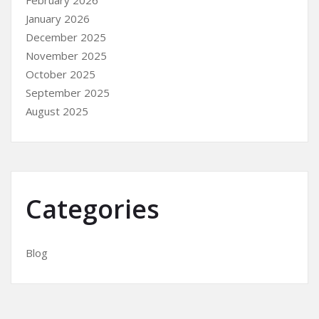
February 2026
January 2026
December 2025
November 2025
October 2025
September 2025
August 2025
Categories
Blog