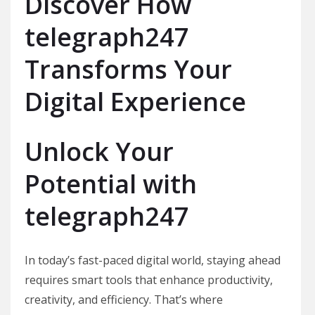
Discover How
telegraph247
Transforms Your
Digital Experience
Unlock Your
Potential with
telegraph247
In today’s fast-paced digital world, staying ahead
requires smart tools that enhance productivity,
creativity, and efficiency. That’s where