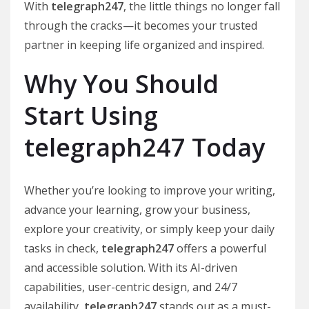
With
telegraph247
, the little things no longer fall
through the cracks—it becomes your trusted
partner in keeping life organized and inspired.
Why You Should
Start Using
telegraph247 Today
Whether you’re looking to improve your writing,
advance your learning, grow your business,
explore your creativity, or simply keep your daily
tasks in check,
telegraph247
offers a powerful
and accessible solution. With its AI-driven
capabilities, user-centric design, and 24/7
availability,
telegraph247
stands out as a must-