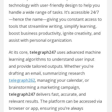
technology with user-friendly design to help you
handle a wide range of tasks. It’s accessible 24/7
—hence the name—giving you constant access to
tools that streamline writing, simplify learning,
boost business productivity, ignite creativity, and
assist with personal organization.
At its core,
telegraph247
uses advanced machine
learning algorithms to understand user input
and provide tailored outputs. Whether you’re
drafting an email, summarizing research
telegraph262
, managing your calendar, or
brainstorming a marketing campaign,
telegraph247
delivers fast, accurate, and
relevant results. The platform can be accessed via
browser or app, ensuring you’re always