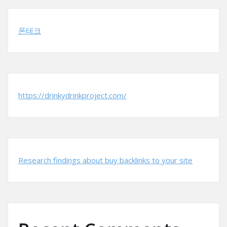
폰테크
https://drinkydrinkproject.com/
Research findings about buy backlinks to your site