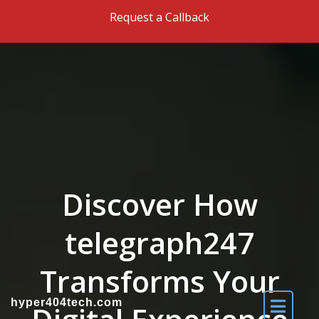
Skip to the content
Request a Callback
Discover How
telegraph247
Transforms Your
hyper404tech.com