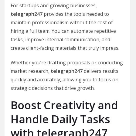
For startups and growing businesses,
telegraph247
provides the tools needed to
maintain professionalism without the cost of
hiring a full team. You can automate repetitive
tasks, improve internal communication, and
create client-facing materials that truly impress.
Whether you’re drafting proposals or conducting
market research,
telegraph247
delivers results
quickly and accurately, allowing you to focus on
strategic decisions that drive growth.
Boost Creativity and
Handle Daily Tasks
with telegraph247