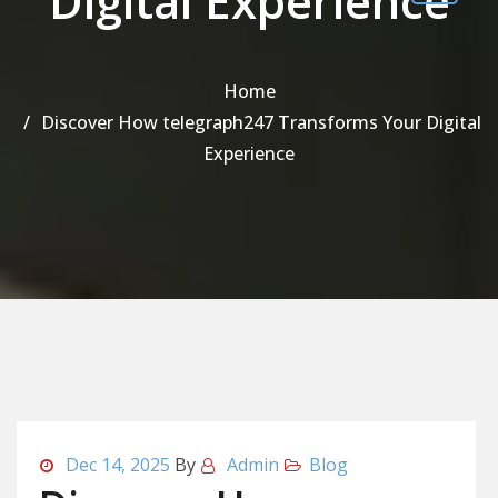
Digital Experience
Home
Discover How telegraph247 Transforms Your Digital
Experience
Dec 14, 2025
By
Admin
Blog