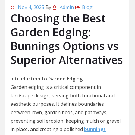
Nov 4, 2025
By
Admin
Blog
Choosing the Best
Garden Edging:
Bunnings Options vs
Superior Alternatives
Introduction to Garden Edging
Garden edging is a critical component in
landscape design, serving both functional and
aesthetic purposes. It defines boundaries
between lawn, garden beds, and pathways,
preventing soil erosion, keeping mulch or gravel
in place, and creating a polished
bunnings