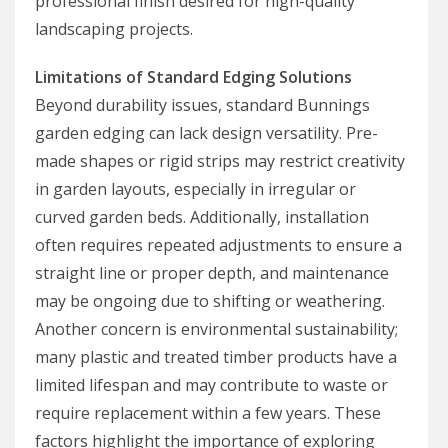
professional finish desired for high-quality
landscaping projects.
Limitations of Standard Edging Solutions
Beyond durability issues, standard Bunnings
garden edging can lack design versatility. Pre-
made shapes or rigid strips may restrict creativity
in garden layouts, especially in irregular or
curved garden beds. Additionally, installation
often requires repeated adjustments to ensure a
straight line or proper depth, and maintenance
may be ongoing due to shifting or weathering.
Another concern is environmental sustainability;
many plastic and treated timber products have a
limited lifespan and may contribute to waste or
require replacement within a few years. These
factors highlight the importance of exploring