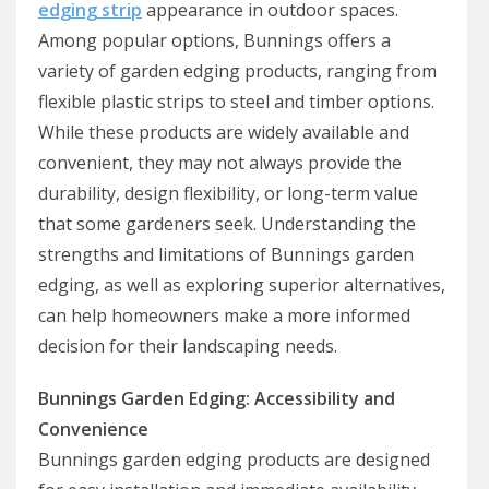
edging strip
appearance in outdoor spaces.
Among popular options, Bunnings offers a
variety of garden edging products, ranging from
flexible plastic strips to steel and timber options.
While these products are widely available and
convenient, they may not always provide the
durability, design flexibility, or long-term value
that some gardeners seek. Understanding the
strengths and limitations of Bunnings garden
edging, as well as exploring superior alternatives,
can help homeowners make a more informed
decision for their landscaping needs.
Bunnings Garden Edging: Accessibility and
Convenience
Bunnings garden edging products are designed