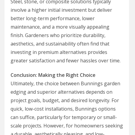
Steel, stone, or composite solutions typically
involve a higher initial investment but deliver
better long-term performance, lower
maintenance, and a more visually appealing
finish. Gardeners who prioritize durability,
aesthetics, and sustainability often find that
investing in premium alternatives provides
greater satisfaction and fewer hassles over time.
Conclusion: Making the Right Choice
Ultimately, the choice between Bunnings garden
edging and superior alternatives depends on
project goals, budget, and desired longevity. For
quick, low-cost installations, Bunnings options
can suffice, particularly for temporary or small-
scale projects. However, for homeowners seeking
a durable, aesthetically pleasing, and low-