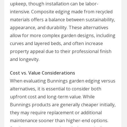
upkeep, though installation can be labor-
intensive. Composite edging made from recycled
materials offers a balance between sustainability,
appearance, and durability. These alternatives
allow for more complex garden designs, including
curves and layered beds, and often increase
property appeal due to their professional finish
and longevity.
Cost vs. Value Considerations
When evaluating Bunnings garden edging versus
alternatives, it is essential to consider both
upfront cost and long-term value. While
Bunnings products are generally cheaper initially,
they may require replacement or additional
maintenance sooner than higher-end options.