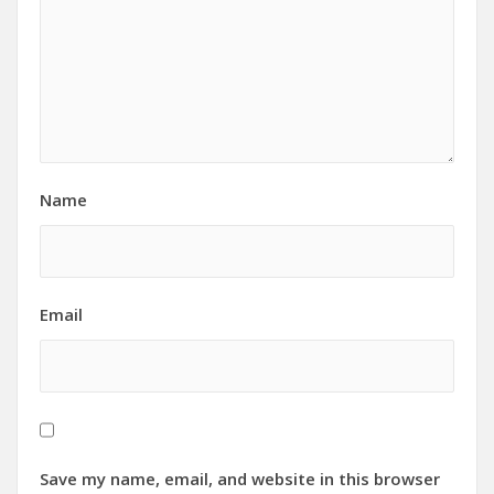
Name
Email
Save my name, email, and website in this browser