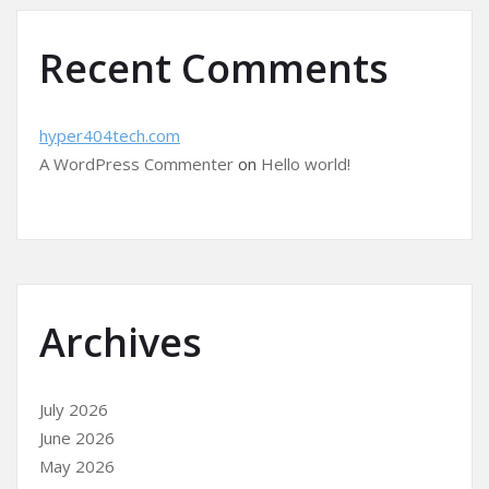
Recent Comments
hyper404tech.com
A WordPress Commenter
on
Hello world!
Archives
July 2026
June 2026
May 2026