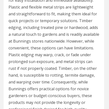
for easy installation and immediate availability.
Plastic and flexible metal strips are lightweight
and straightforward to fit, making them ideal for
quick projects or temporary solutions. Timber
edging, including treated pine or hardwood, adds
a natural touch to gardens and is readily available
at Bunnings stores nationwide. However, while
convenient, these options can have limitations.
Plastic edging may warp, crack, or fade under
prolonged sun exposure, and metal strips can
rust if not properly coated. Timber, on the other
hand, is susceptible to rotting, termite damage,
and warping over time. Consequently, while
Bunnings offers practical options for novice
gardeners or budget-conscious buyers, these
products may not provide the longevity or