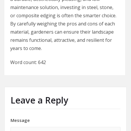
maintenance solution, investing in steel, stone,
or composite edging is often the smarter choice.
By carefully weighing the pros and cons of each
material, gardeners can ensure their landscape
remains functional, attractive, and resilient for
years to come.
Word count: 642
Leave a Reply
Message