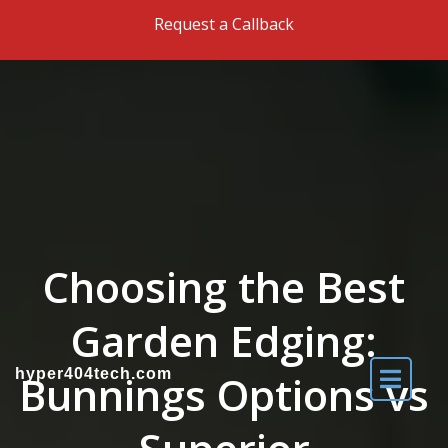
Skip to the content
Request a Callback
Choosing the Best
Garden Edging:
hyper404tech.com
Bunnings Options vs