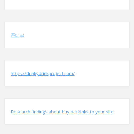
폰테크
https://drinkydrinkproject.com/
Research findings about buy backlinks to your site