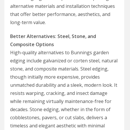
alternative materials and installation techniques
that offer better performance, aesthetics, and
long-term value.
Better Alternatives: Steel, Stone, and
Composite Options
High-quality alternatives to Bunnings garden
edging include galvanized or corten steel, natural
stone, and composite materials. Steel edging,
though initially more expensive, provides
unmatched durability and a sleek, modern look. It
resists warping, cracking, and insect damage
while remaining virtually maintenance-free for
decades. Stone edging, whether in the form of
cobblestones, pavers, or cut slabs, delivers a
timeless and elegant aesthetic with minimal