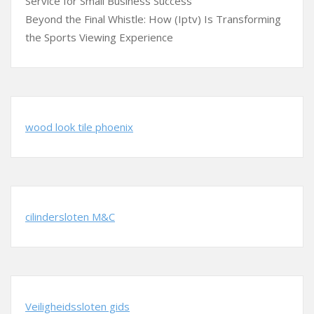
Service for Small Business Success
Beyond the Final Whistle: How (Iptv) Is Transforming
the Sports Viewing Experience
wood look tile phoenix
cilindersloten M&C
Veiligheidssloten gids