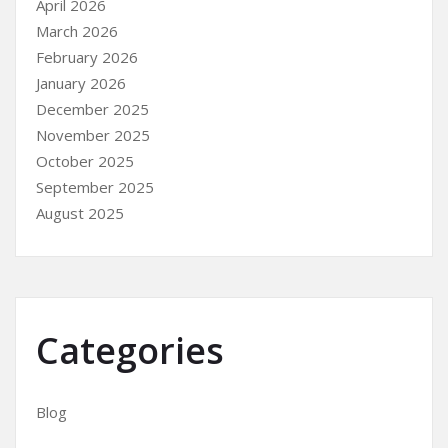
April 2026
March 2026
February 2026
January 2026
December 2025
November 2025
October 2025
September 2025
August 2025
Categories
Blog