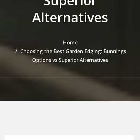
Superior
Alternatives
Home
Choosing the Best Garden Edging: Bunnings
Options vs Superior Alternatives