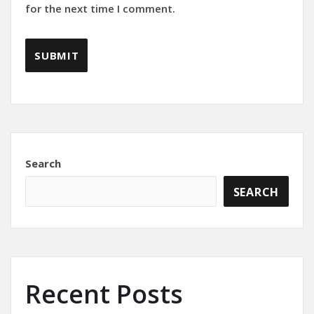
for the next time I comment.
Search
SEARCH
Recent Posts