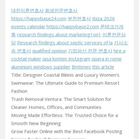
대전이혼변호사
회생전문변호사
https://happybase24.com
부천변호사
Ibiza 2026
events calendar
https://happybase2.com
폰테크가개
통
research findings about marketing1on1
이혼전문상
담
Research findings about septic services of la
가사소
송 변호사
qualified opinion
기업파산 전문 변호사
hire a
cocktail maker
Jasa konten Instagram
opera in rome
aluminium windows supplier
Bmtimes
this article
Title: Designer Coastal Bikinis and Luxury Women’s
Swimwear: The Ultimate Guide to Premium Resort
Fashion
Trash Removal Ventura: The Smart Solution for
Cleaner Homes, Offices, and Communities
Moving Made Effortless: The Trusted Choice for a
Smooth New Beginning
Grow Faster Online with the Best Facebook Posting