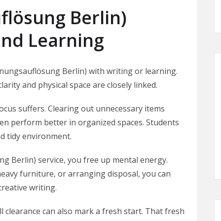
lösung Berlin)
and Learning
nungsauflösung Berlin) with writing or learning.
larity and physical space are closely linked.
ocus suffers. Clearing out unnecessary items
ten perform better in organized spaces. Students
d tidy environment.
 Berlin) service, you free up mental energy.
 heavy furniture, or arranging disposal, you can
reative writing.
l clearance can also mark a fresh start. That fresh