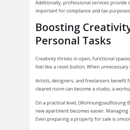
Additionally, professional services provide
important for compliance and tax purposes
Boosting Creativit
Personal Tasks
Creativity thrives in open, functional spa
feel like a reset button. When unnecessary 
Artists, designers, and freelancers benefit
cleared room can become a studio, a worksp
On a practical level, (Wohnungsauflösung Be
new apartment becomes easier. Managing i
Even preparing a property for sale is smo