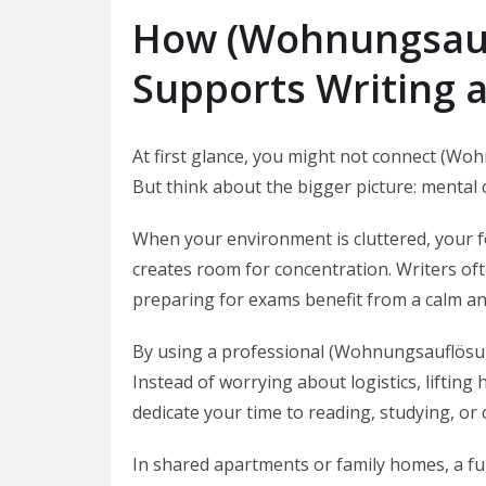
How (Wohnungsauf
Supports Writing 
At first glance, you might not connect (Woh
But think about the bigger picture: mental c
When your environment is cluttered, your f
creates room for concentration. Writers of
preparing for exams benefit from a calm an
By using a professional (Wohnungsauflösung
Instead of worrying about logistics, lifting
dedicate your time to reading, studying, or c
In shared apartments or family homes, a ful