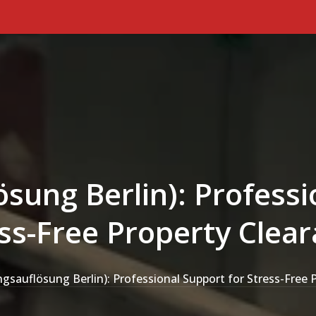
ung Berlin): Professi
ss-Free Property Clea
sauflösung Berlin): Professional Support for Stress-Free 