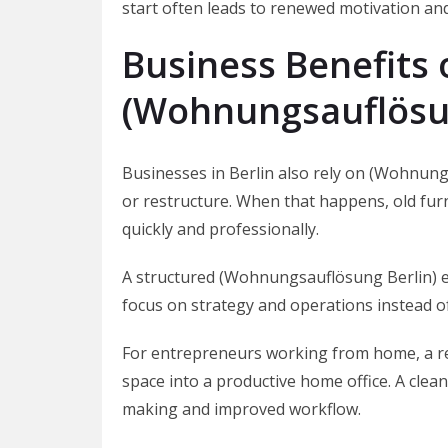
start often leads to renewed motivation and
Business Benefits 
(Wohnungsauflösun
Businesses in Berlin also rely on (Wohnungsa
or restructure. When that happens, old furn
quickly and professionally.
A structured (Wohnungsauflösung Berlin) 
focus on strategy and operations instead o
For entrepreneurs working from home, a re
space into a productive home office. A clea
making and improved workflow.