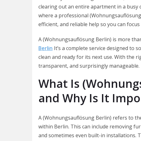
clearing out an entire apartment in a busy c
where a professional (Wohnungsauflösung Ber
efficient, and reliable help so you can focus
A (Wohnungsauflösung Berlin) is more than
Berlin
It’s a complete service designed to so
clean and ready for its next use. With the 
transparent, and surprisingly manageable.
What Is (Wohnungs
and Why Is It Impo
A (Wohnungsauflösung Berlin) refers to th
within Berlin. This can include removing fu
and sometimes even built-in installations. T