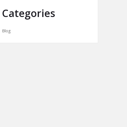
Categories
Blog