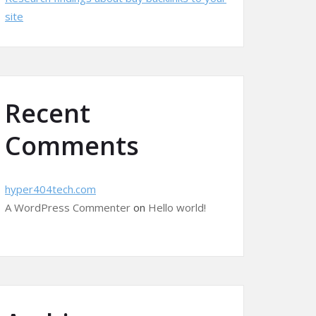
site
Recent
Comments
hyper404tech.com
A WordPress Commenter
on
Hello world!