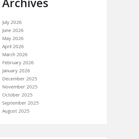
Archives
July 2026
June 2026
May 2026
April 2026
March 2026
February 2026
January 2026
December 2025
November 2025
October 2025
September 2025
August 2025