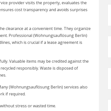
ervice provider visits the property, evaluates the
 ensures cost transparency and avoids surprises
he clearance at a convenient time. They organize
pment. Professional (Wohnungsauflösung Berlin)
ines, which is crucial if a lease agreement is
fully. Valuable items may be credited against the
 recycled responsibly. Waste is disposed of
nes.
. Many (Wohnungsauflösung Berlin) services also
rk if required.
without stress or wasted time.