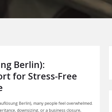
g Berlin):
rt for Stress-Free
e
uflösung Berlin), many people feel overwhelmed.
ritance, downsizing, or a business closure,