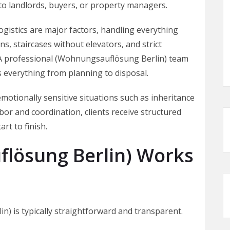
to landlords, buyers, or property managers.
 logistics are major factors, handling everything
ns, staircases without elevators, and strict
. A professional (Wohnungsauflösung Berlin) team
 everything from planning to disposal.
emotionally sensitive situations such as inheritance
abor and coordination, clients receive structured
rt to finish.
lösung Berlin) Works
) is typically straightforward and transparent.