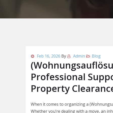
Feb 16, 2026
By
Admin
Blog
(Wohnungsauflösun
Professional Suppo
Property Clearanc
When it comes to organizing a (Wohnungsa
Whether you’re dealing with a move, an inhe