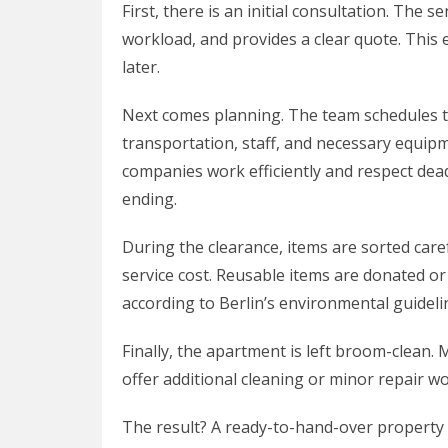
First, there is an initial consultation. The s
workload, and provides a clear quote. This
later.
Next comes planning. The team schedules t
transportation, staff, and necessary equi
companies work efficiently and respect deadl
ending.
During the clearance, items are sorted care
service cost. Reusable items are donated or
according to Berlin’s environmental guideli
Finally, the apartment is left broom-clean
offer additional cleaning or minor repair wo
The result? A ready-to-hand-over property 