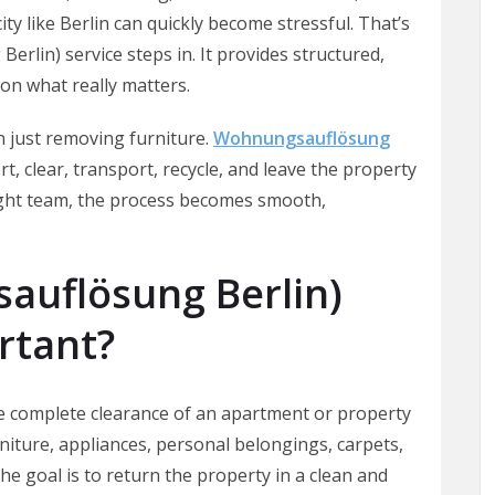
ity like Berlin can quickly become stressful. That’s
lin) service steps in. It provides structured,
 on what really matters.
 just removing furniture.
Wohnungsauflösung
rt, clear, transport, recycle, and leave the property
right team, the process becomes smooth,
auflösung Berlin)
rtant?
e complete clearance of an apartment or property
rniture, appliances, personal belongings, carpets,
he goal is to return the property in a clean and