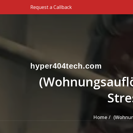
Skip to the content
Request a Callback
hyper404tech.com
(Wohnungsauflös
Stre
Home
(Wohnung