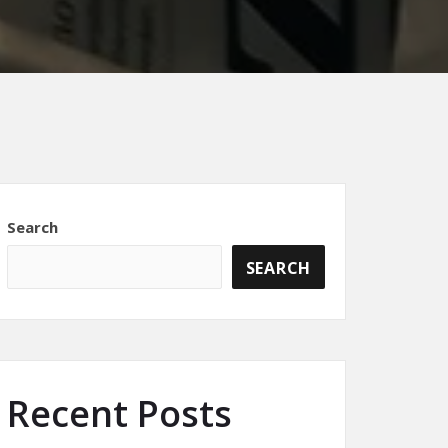
Search
SEARCH
Recent Posts