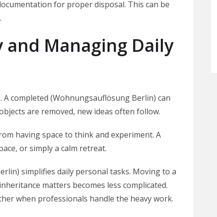
 documentation for proper disposal. This can be
.
y and Managing Daily
ces. A completed (Wohnungsauflösung Berlin) can
objects are removed, new ideas often follow.
 from having space to think and experiment. A
ace, or simply a calm retreat.
rlin) simplifies daily personal tasks. Moving to a
nheritance matters becomes less complicated.
other when professionals handle the heavy work.