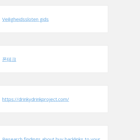
Veiligheidssloten gids
폰테크
https://drinkydrinkproject.com/
Research findings about buy backlinks to your