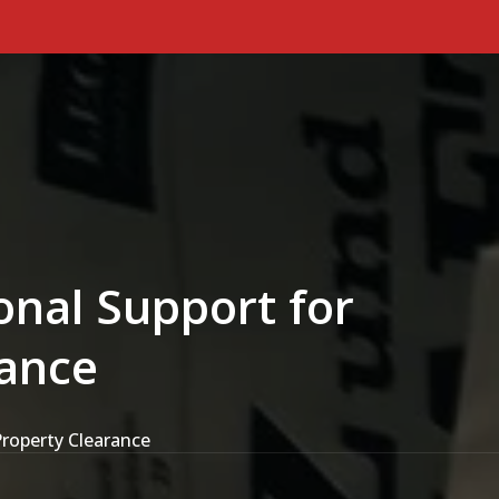
Primary Menu
onal Support for
rance
Property Clearance