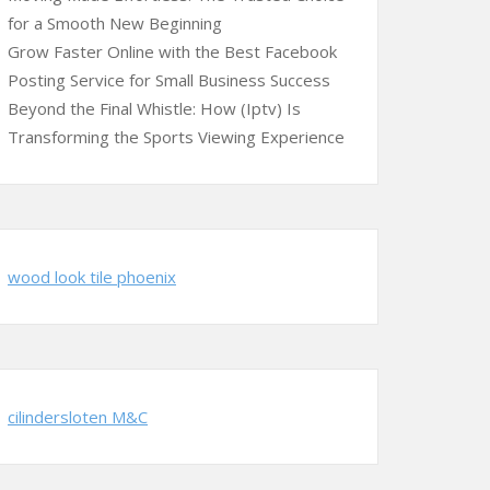
for a Smooth New Beginning
Grow Faster Online with the Best Facebook
Posting Service for Small Business Success
Beyond the Final Whistle: How (Iptv) Is
Transforming the Sports Viewing Experience
wood look tile phoenix
cilindersloten M&C