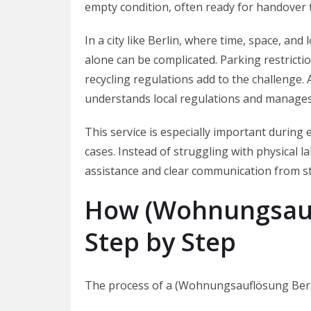
empty condition, often ready for handover 
In a city like Berlin, where time, space, and
alone can be complicated. Parking restrictio
recycling regulations add to the challenge
understands local regulations and manages
This service is especially important during 
cases. Instead of struggling with physical l
assistance and clear communication from sta
How (Wohnungsauf
Step by Step
The process of a (Wohnungsauflösung Berlin