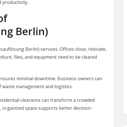
 productivity.
of
g Berlin)
uflösung Berlin) services. Offices close, relocate,
iture, files, and equipment need to be cleared
ensures minimal downtime. Business owners can
f waste management and logistics.
sidential clearance can transform a crowded
n, organized space supports better decision-