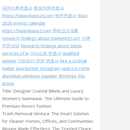
대전이혼변호사
회생전문변호사
https://happybase24.com
부천변호사
Ibiza
2026 events calendar
https://happybase2.com
폰테크가개통
research findings about marketing1on1
이혼
전문상담
Research findings about septic
services of la
가사소송 변호사
qualified
opinion
기업파산 전문 변호사
hire a cocktail
maker
Jasa konten Instagram
opera in rome
aluminium windows supplier
Bmtimes
this
article
Title: Designer Coastal Bikinis and Luxury
Women’s Swimwear: The Ultimate Guide to
Premium Resort Fashion
Trash Removal Ventura: The Smart Solution
for Cleaner Homes, Offices, and Communities
Moving Made Effortless: The Trusted Choice